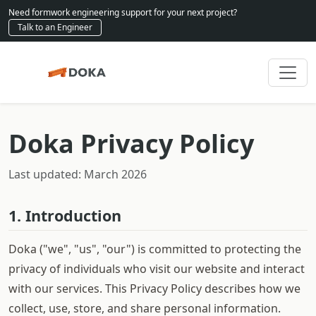
Need formwork engineering support for your next project?
Talk to an Engineer
Doka Privacy Policy
Last updated: March 2026
1. Introduction
Doka ("we", "us", "our") is committed to protecting the
privacy of individuals who visit our website and interact
with our services. This Privacy Policy describes how we
collect, use, store, and share personal information.