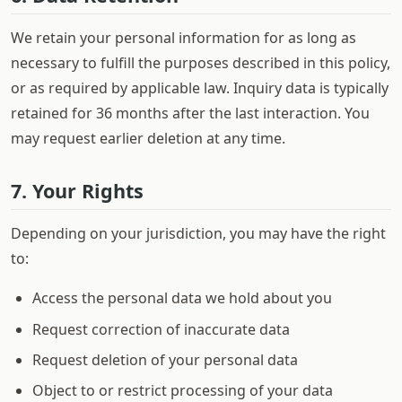
We retain your personal information for as long as
necessary to fulfill the purposes described in this policy,
or as required by applicable law. Inquiry data is typically
retained for 36 months after the last interaction. You
may request earlier deletion at any time.
7. Your Rights
Depending on your jurisdiction, you may have the right
to:
Access the personal data we hold about you
Request correction of inaccurate data
Request deletion of your personal data
Object to or restrict processing of your data