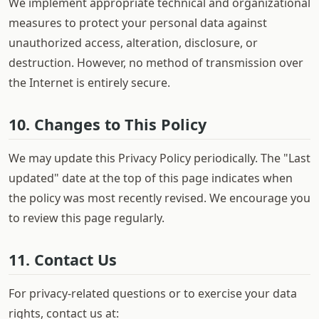
We implement appropriate technical and organizational
measures to protect your personal data against
unauthorized access, alteration, disclosure, or
destruction. However, no method of transmission over
the Internet is entirely secure.
10. Changes to This Policy
We may update this Privacy Policy periodically. The "Last
updated" date at the top of this page indicates when
the policy was most recently revised. We encourage you
to review this page regularly.
11. Contact Us
For privacy-related questions or to exercise your data
rights, contact us at: