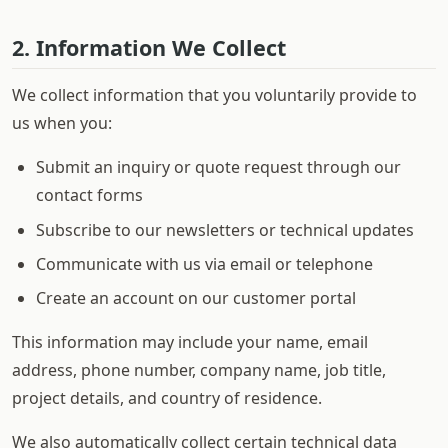
2. Information We Collect
We collect information that you voluntarily provide to
us when you:
Submit an inquiry or quote request through our
contact forms
Subscribe to our newsletters or technical updates
Communicate with us via email or telephone
Create an account on our customer portal
This information may include your name, email
address, phone number, company name, job title,
project details, and country of residence.
We also automatically collect certain technical data