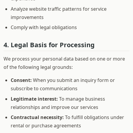
Analyze website traffic patterns for service
improvements
Comply with legal obligations
4. Legal Basis for Processing
We process your personal data based on one or more
of the following legal grounds:
Consent:
When you submit an inquiry form or
subscribe to communications
Legitimate interest:
To manage business
relationships and improve our services
Contractual necessity:
To fulfill obligations under
rental or purchase agreements