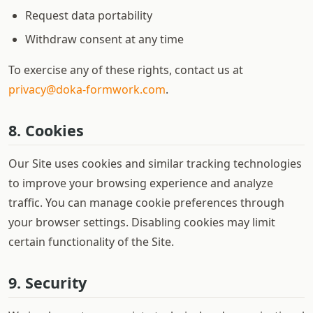
Request data portability
Withdraw consent at any time
To exercise any of these rights, contact us at
privacy@doka-formwork.com
.
8. Cookies
Our Site uses cookies and similar tracking technologies
to improve your browsing experience and analyze
traffic. You can manage cookie preferences through
your browser settings. Disabling cookies may limit
certain functionality of the Site.
9. Security