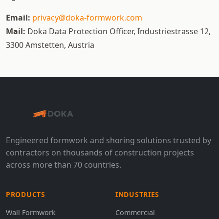
Email:
privacy@doka-formwork.com
Mail:
Doka Data Protection Officer, Industriestrasse 12,
3300 Amstetten, Austria
Engineered formwork and shoring solutions trusted by
contractors on thousands of construction projects
across more than 70 countries.
PRODUCTS
INDUSTRIES
Wall Formwork
Commercial