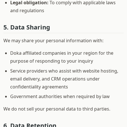
Legal obligation:
To comply with applicable laws
and regulations
5. Data Sharing
We may share your personal information with:
Doka affiliated companies in your region for the
purpose of responding to your inquiry
Service providers who assist with website hosting,
email delivery, and CRM operations under
confidentiality agreements
Government authorities when required by law
We do not sell your personal data to third parties.
6. Data Retention