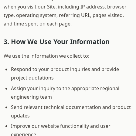
when you visit our Site, including IP address, browser
type, operating system, referring URL, pages visited,
and time spent on each page.
3. How We Use Your Information
We use the information we collect to:
Respond to your product inquiries and provide
project quotations
Assign your inquiry to the appropriate regional
engineering team
Send relevant technical documentation and product
updates
Improve our website functionality and user
experience