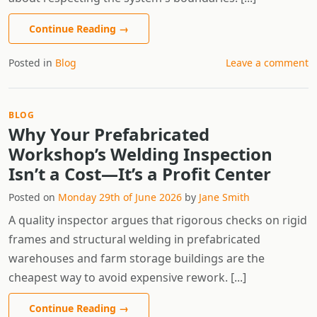
Continue Reading
→
Posted in
Blog
Leave a comment
BLOG
Why Your Prefabricated
Workshop’s Welding Inspection
Isn’t a Cost—It’s a Profit Center
Posted on
Monday 29th of June 2026
by
Jane Smith
A quality inspector argues that rigorous checks on rigid
frames and structural welding in prefabricated
warehouses and farm storage buildings are the
cheapest way to avoid expensive rework. [...]
Continue Reading
→