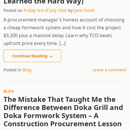
Learned the Hard Way)
Posted on
Friday 3rd of July 2026
by
Jane Smith
A procurement manager's honest account of choosing
a cheap formwork system and how it cost the project
$3,200 plus a massive delay. Learn why TCO beats
upfront price every time. [...]
Continue Reading
→
Posted in
Blog
Leave a comment
BLOG
The Mistake That Taught Me the
Difference Between Doka Grill and
Doka Formwork System – A
Construction Procurement Lesson