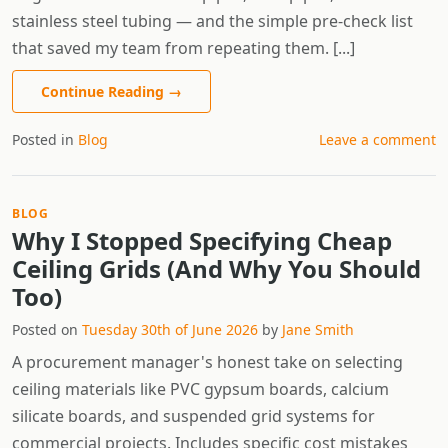
stainless steel tubing — and the simple pre-check list
that saved my team from repeating them. [...]
Continue Reading
→
Posted in
Blog
Leave a comment
BLOG
Why I Stopped Specifying Cheap
Ceiling Grids (And Why You Should
Too)
Posted on
Tuesday 30th of June 2026
by
Jane Smith
A procurement manager's honest take on selecting
ceiling materials like PVC gypsum boards, calcium
silicate boards, and suspended grid systems for
commercial projects. Includes specific cost mistakes