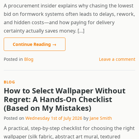
A procurement insider explains why chasing the lowest
bid on formwork systems often leads to delays, rework,
and hidden costs—and how paying for delivery
certainty actually saves money. [...]
Continue Reading
→
Posted in
Blog
Leave a comment
BLOG
How to Select Wallpaper Without
Regret: A Hands-On Checklist
(Based on My Mistakes)
Posted on
Wednesday 1st of July 2026
by
Jane Smith
A practical, step-by-step checklist for choosing the right
wallpaper (silk fabric, abstract art mural, textured