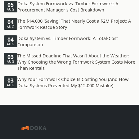
Doka System Formwork vs. Timber Formwork: A
05
Procurement Manager's Cost Breakdown
AUG
The $14,000 'Saving' That Nearly Cost a $2M Project: A
04
Formwork Rescue Story
AUG
Doka System vs. Timber Formwork: A Total-Cost
04
Comparison
AUG
The Missed Deadline That Wasn't About the Weather:
03
Why Choosing the Wrong Formwork System Costs More
AUG
Than Rentals
Why Your Formwork Choice Is Costing You (And How
03
Doka Systems Prevented My $12,000 Mistake)
AUG