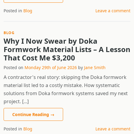
Posted in
Blog
Leave a comment
BLOG
Why I Now Swear by Doka
Formwork Material Lists – A Lesson
That Cost Me $3,200
Posted on
Monday 29th of June 2026
by
Jane Smith
A contractor's real story: skipping the Doka formwork
material list led to a costly mistake. How systematic
solutions from Doka formwork systems saved my next
project. [...]
Continue Reading
→
Posted in
Blog
Leave a comment