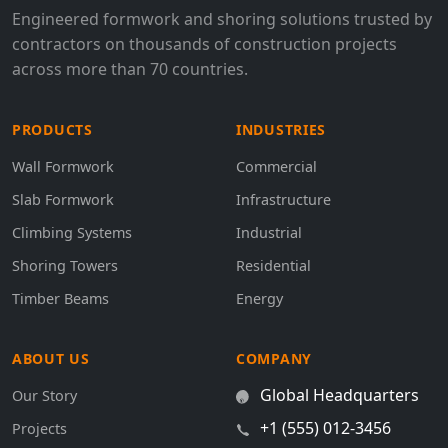
Engineered formwork and shoring solutions trusted by
contractors on thousands of construction projects
across more than 70 countries.
PRODUCTS
INDUSTRIES
Wall Formwork
Commercial
Slab Formwork
Infrastructure
Climbing Systems
Industrial
Shoring Towers
Residential
Timber Beams
Energy
ABOUT US
COMPANY
Global Headquarters
Our Story
+1 (555) 012-3456
Projects