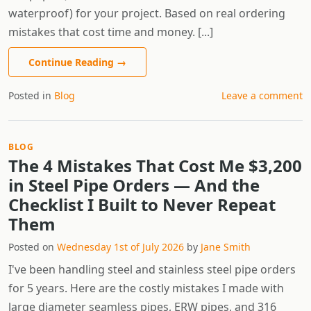
waterproof) for your project. Based on real ordering
mistakes that cost time and money. [...]
Continue Reading
→
Posted in
Blog
Leave a comment
BLOG
The 4 Mistakes That Cost Me $3,200
in Steel Pipe Orders — And the
Checklist I Built to Never Repeat
Them
Posted on
Wednesday 1st of July 2026
by
Jane Smith
I've been handling steel and stainless steel pipe orders
for 5 years. Here are the costly mistakes I made with
large diameter seamless pipes, ERW pipes, and 316