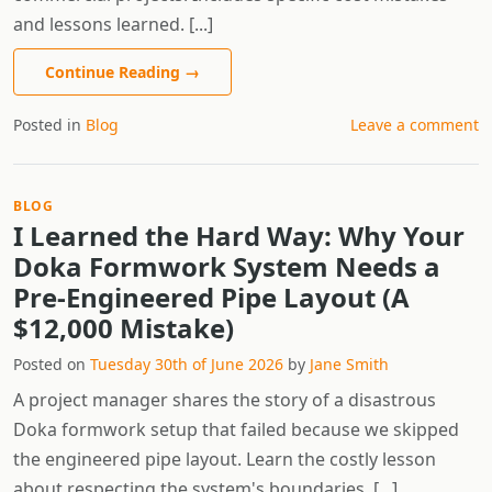
and lessons learned. [...]
Continue Reading
→
Posted in
Blog
Leave a comment
BLOG
I Learned the Hard Way: Why Your
Doka Formwork System Needs a
Pre-Engineered Pipe Layout (A
$12,000 Mistake)
Posted on
Tuesday 30th of June 2026
by
Jane Smith
A project manager shares the story of a disastrous
Doka formwork setup that failed because we skipped
the engineered pipe layout. Learn the costly lesson
about respecting the system's boundaries. [...]