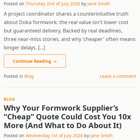
Posted on
Thursday 2nd of July 2026
by
Jane Smith
A project coordinator shares a counterintuitive truth
about Doka formwork: the real value isn't lower cost
but guaranteed delivery. Backed by real deadlines,
three near-miss stories, and why 'cheaper' often means
longer delays. [...]
Continue Reading
→
Posted in
Blog
Leave a comment
BLOG
Why Your Formwork Supplier’s
“Cheap” Quote Could Cost You 10x
More (And What to Do About It)
Posted on
Wednesday 1st of July 2026
by
Jane Smith