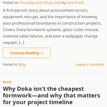
Posted on
Thursday 2nd of July 2026
by
Jane Smith
A first-person story about procurement errors,
equipment mix-ups, and the importance of knowing
your professional boundaries in construction projects.
Covers Doka formwork systems, glass cutter misuse,
solenoid valve failures, and even a wallpaper change
request. [...]
Continue Reading
→
Posted in
Blog
Leave a comment
BLOG
Why Doka isn't the cheapest
formwork—and why that matters
for your project timeline