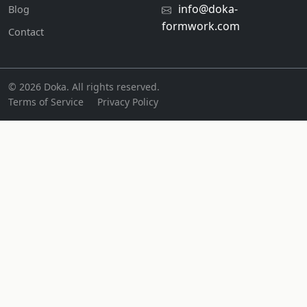
info@doka-
Blog
formwork.com
Contact
© 2026 Doka. All rights reserved.
Terms of Service
Privacy Policy