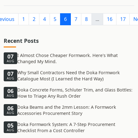
evious
1
2
4
5
6
7
8
...
16
17
N
Recent Posts
I Almost Chose Cheaper Formwork. Here's What
07
Changed My Mind.
AUG
Why Small Contractors Need the Doka Formwork
07
Catalogue Most (I Learned the Hard Way)
AUG
Doka Concrete Forms, Schluter Trim, and Glass Bottles:
06
How to Triage Any Rush Order
AUG
Doka Beams and the 2mm Lesson: A Formwork
06
Accessories Procurement Story
AUG
Doka Formwork System: A 7-Step Procurement
05
Checklist From a Cost Controller
AUG