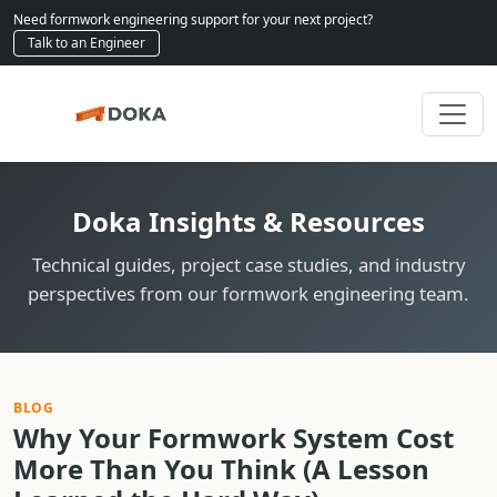
Need formwork engineering support for your next project?
Talk to an Engineer
Doka Insights & Resources
Technical guides, project case studies, and industry
perspectives from our formwork engineering team.
BLOG
Why Your Formwork System Cost
More Than You Think (A Lesson