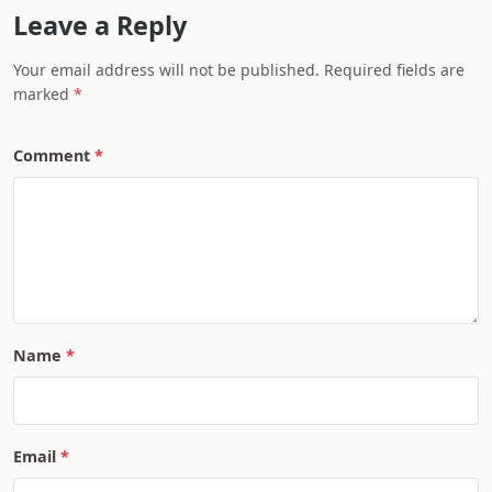
Leave a Reply
Your email address will not be published. Required fields are
marked
Comment
Name
Email