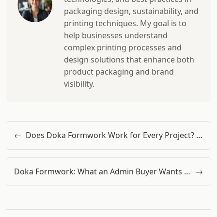
packaging design, sustainability, and
printing techniques. My goal is to
help businesses understand
complex printing processes and
design solutions that enhance both
product packaging and brand
visibility.
←
Does Doka Formwork Work for Every Project? A Quality Inspector's View on System Boundaries
Doka Formwork: What an Admin Buyer Wants You to Know About Doka Beams & More
→