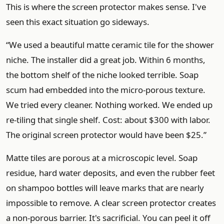
This is where the screen protector makes sense. I've
seen this exact situation go sideways.
“We used a beautiful matte ceramic tile for the shower
niche. The installer did a great job. Within 6 months,
the bottom shelf of the niche looked terrible. Soap
scum had embedded into the micro-porous texture.
We tried every cleaner. Nothing worked. We ended up
re-tiling that single shelf. Cost: about $300 with labor.
The original screen protector would have been $25.”
Matte tiles are porous at a microscopic level. Soap
residue, hard water deposits, and even the rubber feet
on shampoo bottles will leave marks that are nearly
impossible to remove. A clear screen protector creates
a non-porous barrier. It's sacrificial. You can peel it off