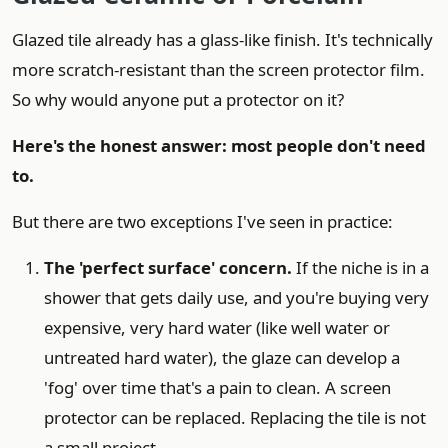
Glazed tile already has a glass-like finish. It's technically
more scratch-resistant than the screen protector film.
So why would anyone put a protector on it?
Here's the honest answer: most people don't need
to.
But there are two exceptions I've seen in practice:
The 'perfect surface' concern.
If the niche is in a
shower that gets daily use, and you're buying very
expensive, very hard water (like well water or
untreated hard water), the glaze can develop a
'fog' over time that's a pain to clean. A screen
protector can be replaced. Replacing the tile is not
a small project.