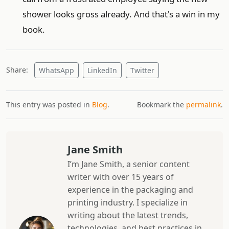
shower looks gross already. And that's a win in my
book.
Share:
WhatsApp
LinkedIn
Twitter
This entry was posted in
Blog
.
Bookmark the
permalink
.
Jane Smith
I’m Jane Smith, a senior content
writer with over 15 years of
experience in the packaging and
printing industry. I specialize in
writing about the latest trends,
technologies, and best practices in