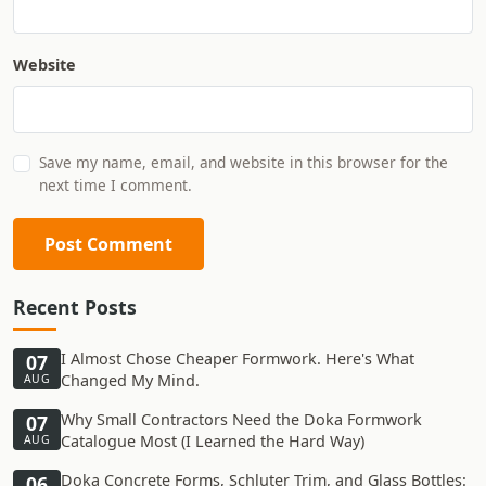
Website
Save my name, email, and website in this browser for the
next time I comment.
Post Comment
Recent Posts
I Almost Chose Cheaper Formwork. Here's What
07
Changed My Mind.
AUG
Why Small Contractors Need the Doka Formwork
07
Catalogue Most (I Learned the Hard Way)
AUG
Doka Concrete Forms, Schluter Trim, and Glass Bottles:
06