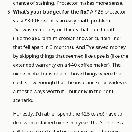
chance of staining. Protector makes more sense.
What's your budget for the fix?
A $25 protector
vs. a $300+ re-tile is an easy math problem.
I've wasted money on things that didn't matter
(like the $80 'anti-microbial' shower curtain liner
that fell apart in 3 months). And I've saved money
by skipping things that seemed like upsells (like the
extended warranty on a $40 coffee maker). The
niche protector is one of those things where the
cost is low enough that the insurance it provides is
almost always worth it—but only in the right
scenario.
Honestly, I'd rather spend the $25 to
not
have to
deal with a stained niche in a year. That's one less
call from a frustrated employee saying the new