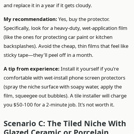
and replace it in a year if it gets cloudy.
My recommendation:
Yes, buy the protector.
Specifically, look for a heavy-duty, wet-application film
(like the ones for protecting car paint or kitchen
backsplashes). Avoid the cheap, thin films that feel like
sticky tape—they'll peel off in a month.
A tip from experience:
Install it yourself if you're
comfortable with wet-install phone screen protectors
(spray the niche surface with soapy water, apply the
film, squeegee out bubbles). A tile installer will charge
you $50-100 for a 2-minute job. It's not worth it.
Scenario C: The Tiled Niche With
Glazed Ceramic or Porcelain