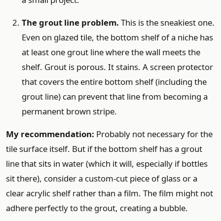
The grout line problem.
This is the sneakiest one.
Even on glazed tile, the bottom shelf of a niche has
at least one grout line where the wall meets the
shelf. Grout is porous. It stains. A screen protector
that covers the entire bottom shelf (including the
grout line) can prevent that line from becoming a
permanent brown stripe.
My recommendation:
Probably not necessary for the
tile surface itself. But if the bottom shelf has a grout
line that sits in water (which it will, especially if bottles
sit there), consider a custom-cut piece of glass or a
clear acrylic shelf rather than a film. The film might not
adhere perfectly to the grout, creating a bubble.