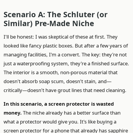
Scenario A: The Schluter (or
Similar) Pre-Made Niche
I'll be honest: I was skeptical of these at first. They
looked like fancy plastic boxes. But after a few years of
managing facilities, I'm a convert. The key: they're not
just a waterproofing system, they're a finished surface.
The interior is a smooth, non-porous material that
doesn't absorb soap scum, doesn't stain, and—
critically—doesn't have grout lines that need cleaning.
In this scenario, a screen protector is wasted
money.
The niche already has a better surface than
what a protector would give you. It's like buying a
screen protector for a phone that already has sapphire