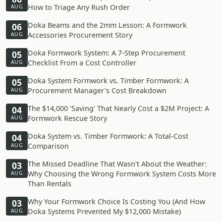
How to Triage Any Rush Order
AUG
Doka Beams and the 2mm Lesson: A Formwork
06
Accessories Procurement Story
AUG
Doka Formwork System: A 7-Step Procurement
05
Checklist From a Cost Controller
AUG
Doka System Formwork vs. Timber Formwork: A
05
Procurement Manager's Cost Breakdown
AUG
The $14,000 'Saving' That Nearly Cost a $2M Project: A
04
Formwork Rescue Story
AUG
Doka System vs. Timber Formwork: A Total-Cost
04
Comparison
AUG
The Missed Deadline That Wasn't About the Weather:
03
Why Choosing the Wrong Formwork System Costs More
AUG
Than Rentals
Why Your Formwork Choice Is Costing You (And How
03
Doka Systems Prevented My $12,000 Mistake)
AUG