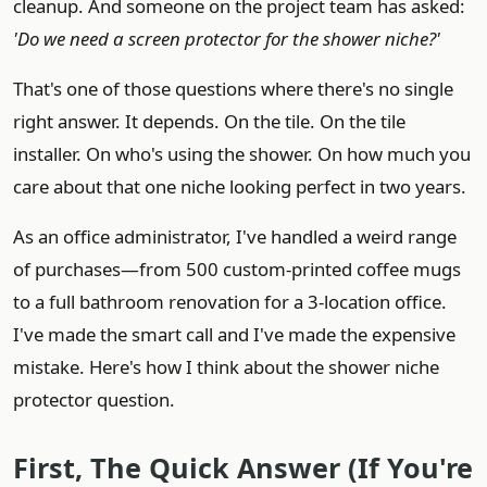
cleanup. And someone on the project team has asked:
'Do we need a screen protector for the shower niche?'
That's one of those questions where there's no single
right answer. It depends. On the tile. On the tile
installer. On who's using the shower. On how much you
care about that one niche looking perfect in two years.
As an office administrator, I've handled a weird range
of purchases—from 500 custom-printed coffee mugs
to a full bathroom renovation for a 3-location office.
I've made the smart call and I've made the expensive
mistake. Here's how I think about the shower niche
protector question.
First, The Quick Answer (If You're