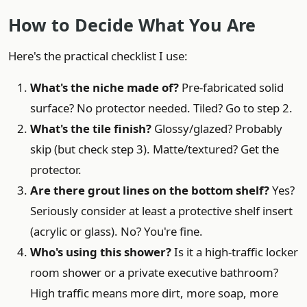
How to Decide What You Are
Here's the practical checklist I use:
What's the niche made of?
Pre-fabricated solid
surface? No protector needed. Tiled? Go to step 2.
What's the tile finish?
Glossy/glazed? Probably
skip (but check step 3). Matte/textured? Get the
protector.
Are there grout lines on the bottom shelf?
Yes?
Seriously consider at least a protective shelf insert
(acrylic or glass). No? You're fine.
Who's using this shower?
Is it a high-traffic locker
room shower or a private executive bathroom?
High traffic means more dirt, more soap, more