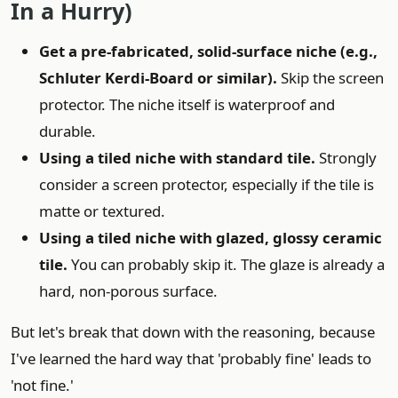
In a Hurry)
Get a pre-fabricated, solid-surface niche (e.g.,
Schluter Kerdi-Board or similar).
Skip the screen
protector. The niche itself is waterproof and
durable.
Using a tiled niche with standard tile.
Strongly
consider a screen protector, especially if the tile is
matte or textured.
Using a tiled niche with glazed, glossy ceramic
tile.
You can probably skip it. The glaze is already a
hard, non-porous surface.
But let's break that down with the reasoning, because
I've learned the hard way that 'probably fine' leads to
'not fine.'