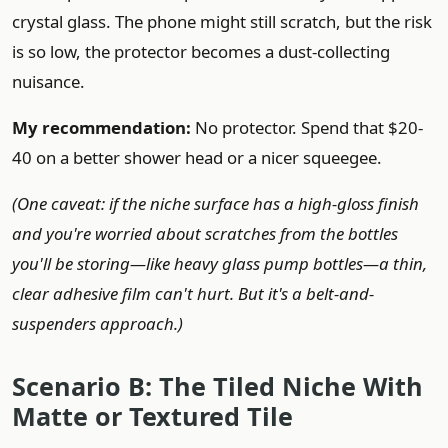
crystal glass. The phone might still scratch, but the risk
is so low, the protector becomes a dust-collecting
nuisance.
My recommendation:
No protector. Spend that $20-
40 on a better shower head or a nicer squeegee.
(One caveat: if the niche surface has a high-gloss finish
and you're worried about scratches from the bottles
you'll be storing—like heavy glass pump bottles—a thin,
clear adhesive film can't hurt. But it's a belt-and-
suspenders approach.)
Scenario B: The Tiled Niche With
Matte or Textured Tile