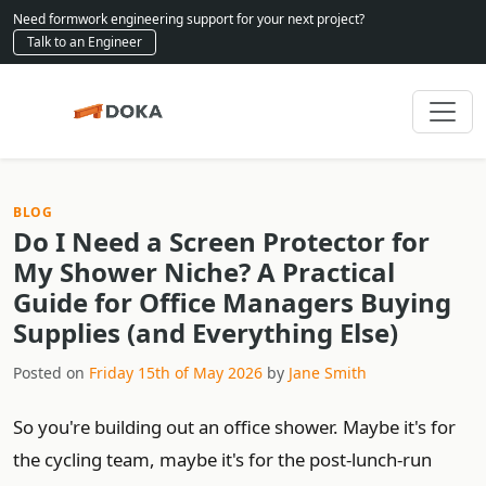
Need formwork engineering support for your next project?
Talk to an Engineer
BLOG
Do I Need a Screen Protector for
My Shower Niche? A Practical
Guide for Office Managers Buying
Supplies (and Everything Else)
Posted on
Friday 15th of May 2026
by
Jane Smith
So you're building out an office shower. Maybe it's for
the cycling team, maybe it's for the post-lunch-run