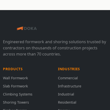
Engineered formwork and shoring solutions trusted by
contractors on thousands of construction projects
across more than 70 countries.
PRODUCTS
INDUSTRIES
Wall Formwork
Commercial
Slab Formwork
Infrastructure
Climbing Systems
Industrial
Shoring Towers
Residential