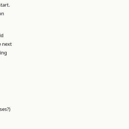
tart.
on
ld
e next
ning
ses?)