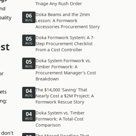
Triage Any Rush Order
and
Doka Beams and the 2mm
06
eality
Lesson: A Formwork
AUG
Accessories Procurement Story
Doka Formwork System: A 7-
05
st
Step Procurement Checklist
AUG
From a Cost Controller
Doka System Formwork vs.
05
Timber Formwork: A
AUG
or
Procurement Manager's Cost
Breakdown
The $14,000 'Saving' That
04
ets
Nearly Cost a $2M Project: A
AUG
ing:
Formwork Rescue Story
Doka System vs. Timber
04
Formwork: A Total-Cost
AUG
Comparison
 don't
The Missed Deadline That