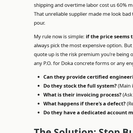
shipping and overtime labor cost us 60% mo
That unreliable supplier made me look bad t
pour.
My rule now is simple:
if the price seems t
always pick the most expensive option. But
quote up is the risk premium you're being o
any P.O. for Doka concrete forms or any en
Can they provide certified engineer
Do they stock the full system?
(Main i
What is their invoicing process?
(Ask 
What happens if there's a defect?
(Re
Do they have a dedicated account 
The Solution: Stop B