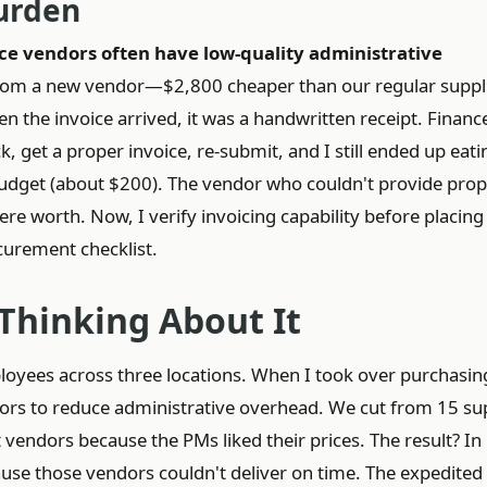
Burden
ce vendors often have low-quality administrative
from a new vendor—$2,800 cheaper than our regular suppli
n the invoice arrived, it was a handwritten receipt. Financ
, get a proper invoice, re-submit, and I still ended up eati
udget (about $200). The vendor who couldn't provide prop
re worth. Now, I verify invoicing capability before placing
curement checklist.
 Thinking About It
oyees across three locations. When I took over purchasin
rs to reduce administrative overhead. We cut from 15 sup
t vendors because the PMs liked their prices. The result? In
se those vendors couldn't deliver on time. The expedited