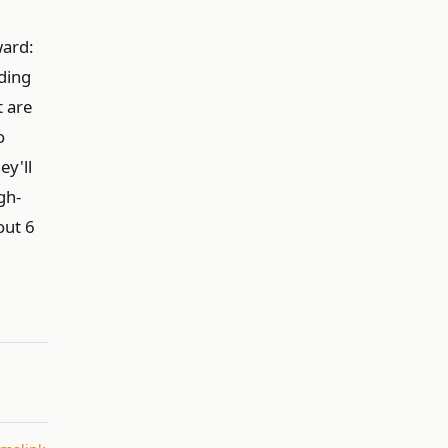
ward:
ding
t are
o
ey'll
gh-
out 6