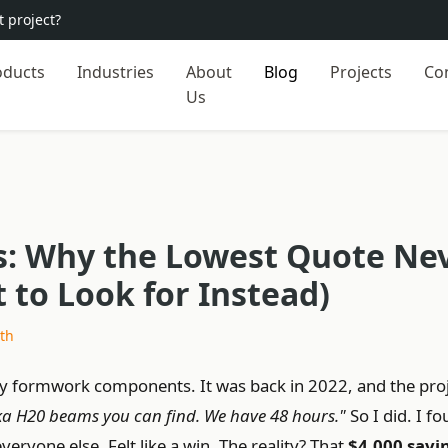
 project?
oducts
Industries
About
Blog
Projects
Co
Us
: Why the Lowest Quote Ne
to Look for Instead)
th
uy formwork components. It was back in 2022, and the pro
ka H20 beams you can find. We have 48 hours."
So I did. I f
ryone else. Felt like a win. The reality? That
$4,000 savi