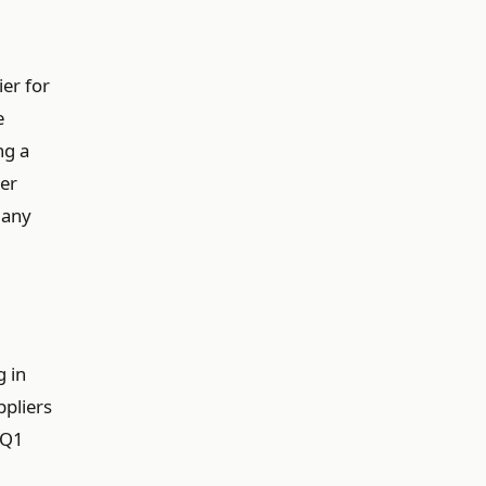
er for
e
ng a
er
 any
g in
pliers
 Q1