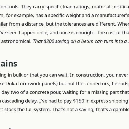
 tools. They carry specific load ratings, material certifica
m, for example, has a specific weight and a manufacturer'
ilar from a distance, but the tolerances are different. Whe
I've seen happen once, and once is enough—the cost of tha
is astronomical.
That $200 saving on a beam can turn into a 
hains
g in bulk or that you can wait. In construction, you never
ke Doka formwork panels) but not the connectors, tie rods
day two of a concrete pour, waiting for a missing part that
 cascading delay. I've had to pay $150 in express shipping 
 stock the full system. That's not a saving; that's a gambl