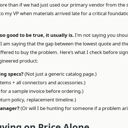
re than if we had just used our primary vendor from the s
o my VP when materials arrived late for a critical foundati
oo good to be true, it usually is.
I'm not saying you shou
 I am saying that the gap between the lowest quote and th
ffered to buy the problem. Here's what I check before sig
gineered product:
ing specs?
(Not just a generic catalog page.)
tems + all connectors and accessories.)
for a sample invoice before ordering.)
turn policy, replacement timeline.)
manager?
(Or will I be hunting for someone if a problem ari
uying on Price Alone