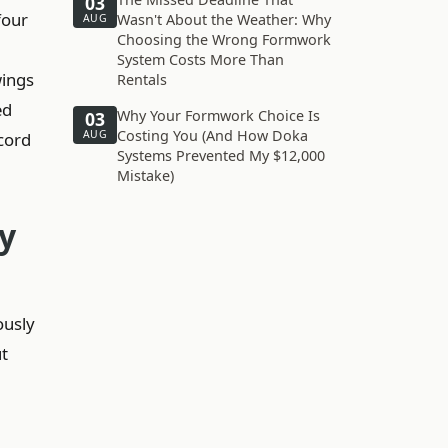
03
four
Wasn't About the Weather: Why
AUG
Choosing the Wrong Formwork
System Costs More Than
wings
Rentals
ed
Why Your Formwork Choice Is
03
Costing You (And How Doka
AUG
cord
Systems Prevented My $12,000
Mistake)
y
ously
ut