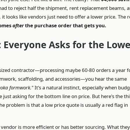
d to reject half the shipment, rent replacement beams, 
t looks like vendors just need to offer a lower price. The r
comes
after
the purchase order that gets you.
 Everyone Asks for the Lowe
ized contractor—processing maybe 60-80 orders a year f
rmwork, scaffolding, and accessories—you hear the same
 Doka formwork."
It's a natural instinct, especially when budg
e just asking for the bottom line on price. But here's the th
he problem is that a low price quote is usually a red flag in
endor is more efficient or has better sourcing. What they