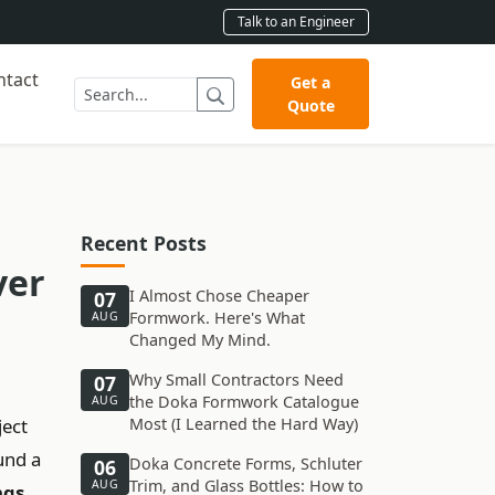
Talk to an Engineer
ntact
Get a
Quote
Recent Posts
ver
I Almost Chose Cheaper
07
Formwork. Here's What
AUG
Changed My Mind.
Why Small Contractors Need
07
the Doka Formwork Catalogue
AUG
ject
Most (I Learned the Hard Way)
ound a
Doka Concrete Forms, Schluter
06
Trim, and Glass Bottles: How to
AUG
ngs