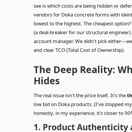
see is which costs are being hidden or defer
vendors for Doka concrete forms with identi
lowest to the highest. The cheapest option?
(a deal-breaker for our structural engineer)
account manager. We didn't pick either—we 
and clear TCO (Total Cost of Ownership).
The Deep Reality: Wh
Hides
The real issue isn't the price itself. It's the
t
low bid on Doka products. (I've stopped my
honestly, in my experience, it's closer to 90
1. Product Authenticity 