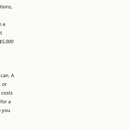
tions,
s
n a
t
$5,000
 can. A
, or
 costs
for a
e you