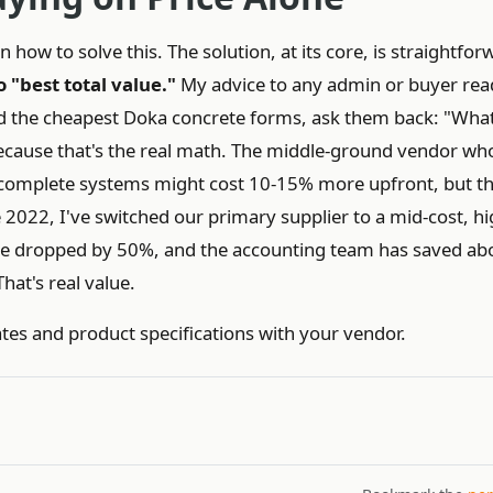
how to solve this. The solution, at its core, is straightfor
 "best total value."
My advice to any admin or buyer rea
nd the cheapest Doka concrete forms, ask them back: "Wha
cause that's the real math. The middle-ground vendor wh
 complete systems might cost 10-15% more upfront, but th
2022, I've switched our primary supplier to a mid-cost, hi
e dropped by 50%, and the accounting team has saved ab
hat's real value.
ates and product specifications with your vendor.