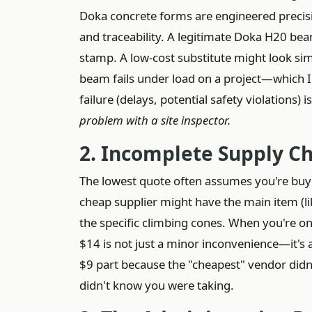
Doka concrete forms are engineered precision
and traceability. A legitimate Doka H20 bea
stamp. A low-cost substitute might look sim
beam fails under load on a project—which 
failure (delays, potential safety violations) 
problem with a site inspector.
2. Incomplete Supply C
The lowest quote often assumes you're buyin
cheap supplier might have the main item (li
the specific climbing cones. When you're on 
$14 is not just a minor inconvenience—it's a
$9 part because the "cheapest" vendor didn't
didn't know you were taking.