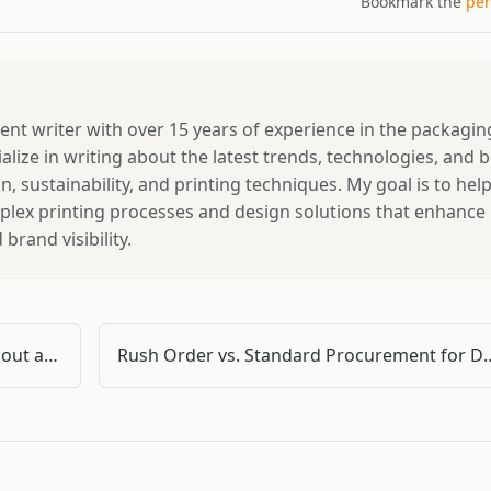
Bookmark the
per
tent writer with over 15 years of experience in the packagin
ialize in writing about the latest trends, technologies, and 
, sustainability, and printing techniques. My goal is to hel
lex printing processes and design solutions that enhance
rand visibility.
I Paid $3,200 for Doka Scaffolding Without a Checklist (Here's What I Learned)
Rush Order vs. Standard Procurement for Doka Formwork: A Pract