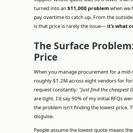
turned into an
$11,000 problem
when we ha
pay overtime to catch up. From the outside, i
is that price is rarely the issue—
it's what 
The Surface Problem:
Price
When you manage procurement for a mid-s
roughly $1.2M across eight vendors for fo
request constantly:
"Just find the cheapest
are tight. I'd say 90% of my initial RFQs wer
the problem isn't finding the lowest price. T
disguise.
People assume the lowest quote means the v