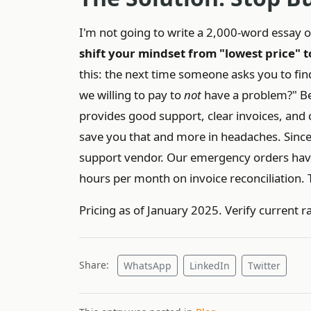
I'm not going to write a 2,000-word essay on 
shift your mindset from "lowest price" to
this: the next time someone asks you to fi
we willing to pay to
not
have a problem?" Be
provides good support, clear invoices, and
save you that and more in headaches. Since 
support vendor. Our emergency orders hav
hours per month on invoice reconciliation. T
Pricing as of January 2025. Verify current r
Share:
WhatsApp
LinkedIn
Twitter