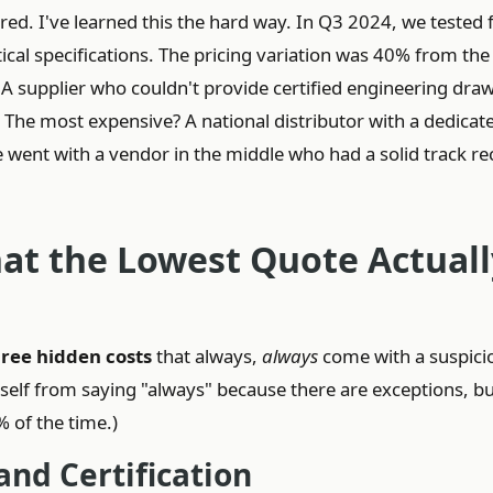
red. I've learned this the hard way. In Q3 2024, we tested 
cal specifications. The pricing variation was 40% from the
 A supplier who couldn't provide certified engineering dra
. The most expensive? A national distributor with a dedicat
went with a vendor in the middle who had a solid track re
at the Lowest Quote Actuall
hree hidden costs
that always,
always
come with a suspici
self from saying "always" because there are exceptions, b
% of the time.)
and Certification