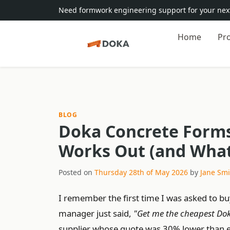
Need formwork engineering support for your next
Home
Pr
BLOG
Doka Concrete Forms
Works Out (and What 
Posted on
Thursday 28th of May 2026
by
Jane Smi
I remember the first time I was asked to b
manager just said,
"Get me the cheapest Do
supplier whose quote was 30% lower than eve