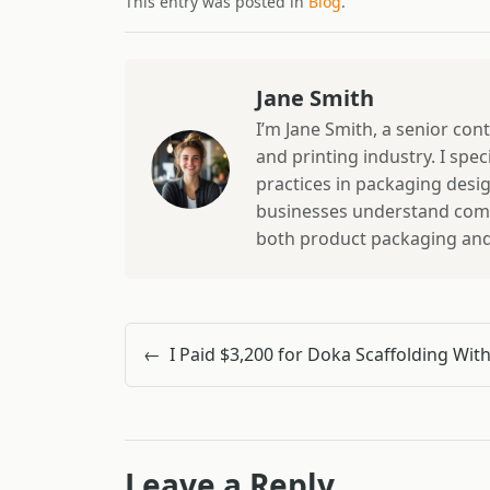
This entry was posted in
Blog
.
Jane Smith
I’m Jane Smith, a senior con
and printing industry. I spec
practices in packaging design
businesses understand comp
both product packaging and b
←
Leave a Reply