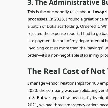
3. The Administrative 
This is the one nobody talks about.
Low-pri
processes.
In 2023, I found a great price 
a batch of Doka scaffolding. Ordered it. Whe
rejected the expense report. I had to go back
late payment fee out of my departmental b
invoicing cost us more than the "savings" we
order—it's a non-negotiable step in my pro
The Real Cost of Not
I manage vendor relationships for 400 empl
2020, the company was consolidating vendo
to 8. But we kept a few low-cost fly-by-nigh
2021, we had three emergency orders becau