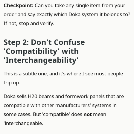
Checkpoint:
Can you take any single item from your
order and say exactly which Doka system it belongs to?
If not, stop and verify.
Step 2: Don't Confuse
'Compatibility' with
'Interchangeability'
This is a subtle one, and it's where I see most people
trip up.
Doka sells H20 beams and formwork panels that are
compatible with other manufacturers' systems in
some cases. But 'compatible' does
not
mean
'interchangeable.'