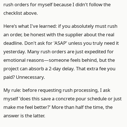
rush orders for myself because I didn't follow the
checklist above.
Here's what I've learned: if you absolutely must rush
an order, be honest with the supplier about the real
deadline. Don't ask for 'ASAP' unless you truly need it
yesterday. Many rush orders are just expedited for
emotional reasons—someone feels behind, but the
project can absorb a 2-day delay. That extra fee you
paid? Unnecessary.
My rule: before requesting rush processing, I ask
myself 'does this save a concrete pour schedule or just
make me feel better?' More than half the time, the
answer is the latter.