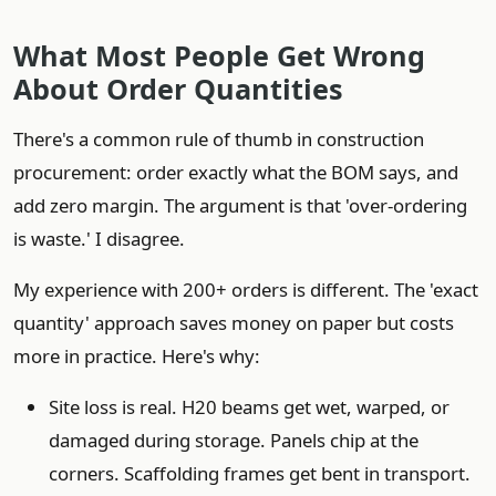
What Most People Get Wrong
About Order Quantities
There's a common rule of thumb in construction
procurement: order exactly what the BOM says, and
add zero margin. The argument is that 'over-ordering
is waste.' I disagree.
My experience with 200+ orders is different. The 'exact
quantity' approach saves money on paper but costs
more in practice. Here's why:
Site loss is real. H20 beams get wet, warped, or
damaged during storage. Panels chip at the
corners. Scaffolding frames get bent in transport.