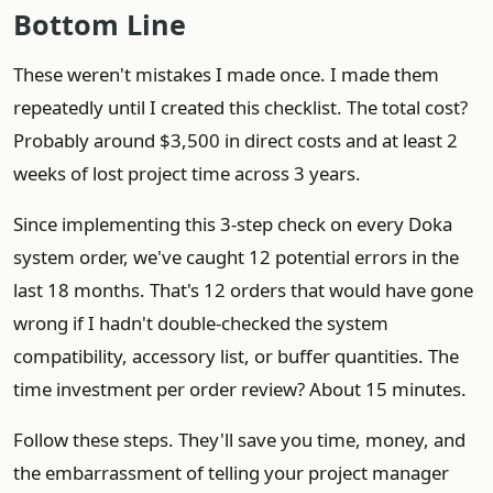
Bottom Line
These weren't mistakes I made once. I made them
repeatedly until I created this checklist. The total cost?
Probably around $3,500 in direct costs and at least 2
weeks of lost project time across 3 years.
Since implementing this 3-step check on every Doka
system order, we've caught 12 potential errors in the
last 18 months. That's 12 orders that would have gone
wrong if I hadn't double-checked the system
compatibility, accessory list, or buffer quantities. The
time investment per order review? About 15 minutes.
Follow these steps. They'll save you time, money, and
the embarrassment of telling your project manager