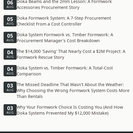
Doka Beams and the 2mm Lesson: A Formwork
06
Accessories Procurement Story
AUG
Doka Formwork System: A 7-Step Procurement
05
Checklist From a Cost Controller
AUG
Doka System Formwork vs. Timber Formwork: A
05
Procurement Manager's Cost Breakdown
AUG
The $14,000 'Saving' That Nearly Cost a $2M Project: A
04
Formwork Rescue Story
AUG
Doka System vs. Timber Formwork: A Total-Cost
04
Comparison
AUG
The Missed Deadline That Wasn't About the Weather:
03
Why Choosing the Wrong Formwork System Costs More
AUG
Than Rentals
Why Your Formwork Choice Is Costing You (And How
03
Doka Systems Prevented My $12,000 Mistake)
AUG