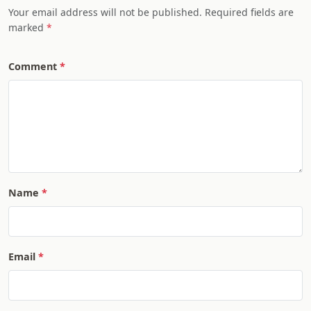
Your email address will not be published. Required fields are
marked
Comment
Name
Email