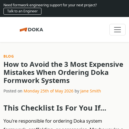
Need formwork engineering support for your next project?
Talk to an Engineer
BLOG
How to Avoid the 3 Most Expensive
Mistakes When Ordering Doka
Formwork Systems
Posted on
Monday 25th of May 2026
by
Jane Smith
This Checklist Is For You If...
You're responsible for ordering Doka system