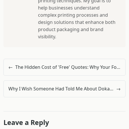
printing techniques. My goal is to
help businesses understand
complex printing processes and
design solutions that enhance both
product packaging and brand
visibility.
←
The Hidden Cost of 'Free' Quotes: Why Your Formwork Budget Is Bleeding Out
Why I Wish Someone Had Told Me About Doka Formwork Before My First Concrete Pour
→
Leave a Reply