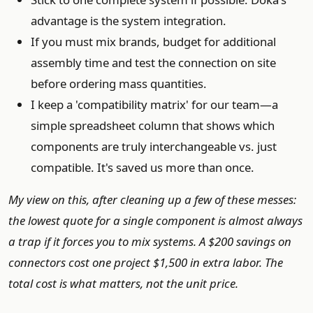
advantage is the system integration.
If you must mix brands, budget for additional
assembly time and test the connection on site
before ordering mass quantities.
I keep a 'compatibility matrix' for our team—a
simple spreadsheet column that shows which
components are truly interchangeable vs. just
compatible. It's saved us more than once.
My view on this, after cleaning up a few of these messes:
the lowest quote for a single component is almost always
a trap if it forces you to mix systems. A $200 savings on
connectors cost one project $1,500 in extra labor. The
total cost is what matters, not the unit price.