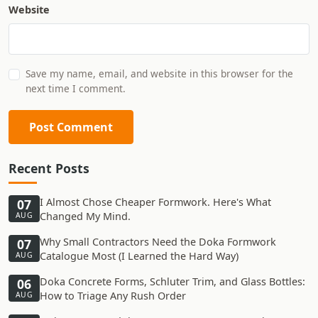
Website
Save my name, email, and website in this browser for the
next time I comment.
Post Comment
Recent Posts
I Almost Chose Cheaper Formwork. Here's What
07
Changed My Mind.
AUG
Why Small Contractors Need the Doka Formwork
07
Catalogue Most (I Learned the Hard Way)
AUG
Doka Concrete Forms, Schluter Trim, and Glass Bottles:
06
How to Triage Any Rush Order
AUG