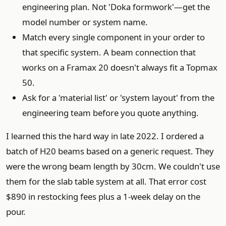
engineering plan. Not 'Doka formwork'—get the
model number or system name.
Match every single component in your order to
that specific system. A beam connection that
works on a Framax 20 doesn't always fit a Topmax
50.
Ask for a 'material list' or 'system layout' from the
engineering team before you quote anything.
I learned this the hard way in late 2022. I ordered a
batch of H20 beams based on a generic request. They
were the wrong beam length by 30cm. We couldn't use
them for the slab table system at all. That error cost
$890 in restocking fees plus a 1-week delay on the
pour.