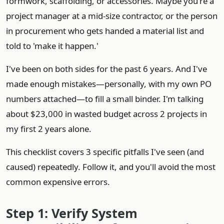
formwork, scaffolding, or accessories. Maybe you're a
project manager at a mid-size contractor, or the person
in procurement who gets handed a material list and
told to 'make it happen.'
I've been on both sides for the past 6 years. And I've
made enough mistakes—personally, with my own PO
numbers attached—to fill a small binder. I'm talking
about $23,000 in wasted budget across 2 projects in
my first 2 years alone.
This checklist covers 3 specific pitfalls I've seen (and
caused) repeatedly. Follow it, and you'll avoid the most
common expensive errors.
Step 1: Verify System