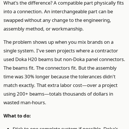
What's the difference? A compatible part physically fits
into a connection. An interchangeable part can be
swapped without any change to the engineering,
assembly method, or workmanship.
The problem shows up when you mix brands on a
single system. I've seen projects where a contractor
used Doka H20 beams but non-Doka panel connectors.
The beams fit. The connectors fit. But the assembly
time was 30% longer because the tolerances didn't
match exactly. That extra labor cost—over a project
using 200+ beams—totals thousands of dollars in
wasted man-hours.
What to do:
Stick to one complete system if possible. Doka's