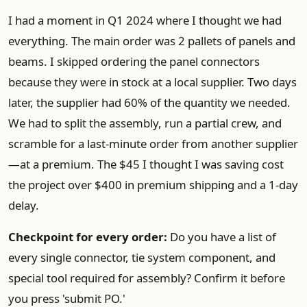
I had a moment in Q1 2024 where I thought we had
everything. The main order was 2 pallets of panels and
beams. I skipped ordering the panel connectors
because they were in stock at a local supplier. Two days
later, the supplier had 60% of the quantity we needed.
We had to split the assembly, run a partial crew, and
scramble for a last-minute order from another supplier
—at a premium. The $45 I thought I was saving cost
the project over $400 in premium shipping and a 1-day
delay.
Checkpoint for every order:
Do you have a list of
every single connector, tie system component, and
special tool required for assembly? Confirm it before
you press 'submit PO.'