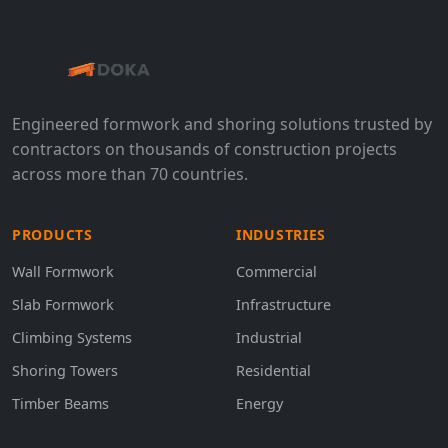
Engineered formwork and shoring solutions trusted by
contractors on thousands of construction projects
across more than 70 countries.
PRODUCTS
INDUSTRIES
Wall Formwork
Commercial
Slab Formwork
Infrastructure
Climbing Systems
Industrial
Shoring Towers
Residential
Timber Beams
Energy