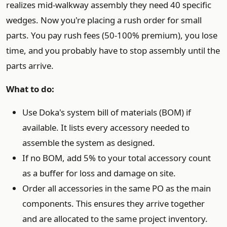
realizes mid-walkway assembly they need 40 specific
wedges. Now you're placing a rush order for small
parts. You pay rush fees (50-100% premium), you lose
time, and you probably have to stop assembly until the
parts arrive.
What to do:
Use Doka's system bill of materials (BOM) if
available. It lists every accessory needed to
assemble the system as designed.
If no BOM, add 5% to your total accessory count
as a buffer for loss and damage on site.
Order all accessories in the same PO as the main
components. This ensures they arrive together
and are allocated to the same project inventory.