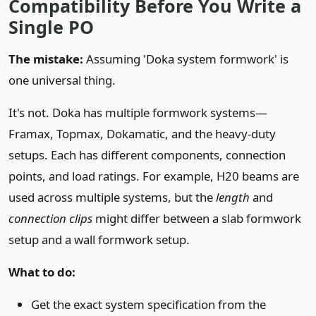
Compatibility Before You Write a
Single PO
The mistake:
Assuming 'Doka system formwork' is
one universal thing.
It's not. Doka has multiple formwork systems—
Framax, Topmax, Dokamatic, and the heavy-duty
setups. Each has different components, connection
points, and load ratings. For example, H20 beams are
used across multiple systems, but the
length
and
connection clips
might differ between a slab formwork
setup and a wall formwork setup.
What to do:
Get the exact system specification from the