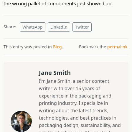
the wrong pallet of components just showed up.
Share:
WhatsApp
LinkedIn
Twitter
This entry was posted in
Blog
.
Bookmark the
permalink
.
Jane Smith
I’m Jane Smith, a senior content
writer with over 15 years of
experience in the packaging and
printing industry. I specialize in
writing about the latest trends,
technologies, and best practices in
packaging design, sustainability, and