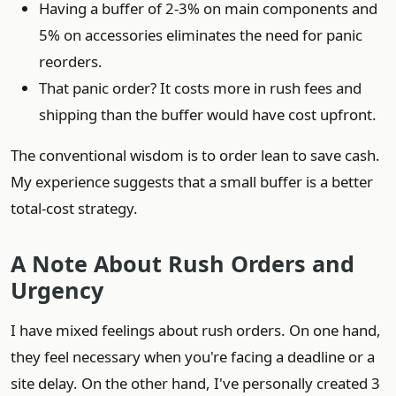
Having a buffer of 2-3% on main components and
5% on accessories eliminates the need for panic
reorders.
That panic order? It costs more in rush fees and
shipping than the buffer would have cost upfront.
The conventional wisdom is to order lean to save cash.
My experience suggests that a small buffer is a better
total-cost strategy.
A Note About Rush Orders and
Urgency
I have mixed feelings about rush orders. On one hand,
they feel necessary when you're facing a deadline or a
site delay. On the other hand, I've personally created 3