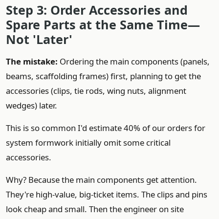
Step 3: Order Accessories and
Spare Parts at the Same Time—
Not 'Later'
The mistake:
Ordering the main components (panels,
beams, scaffolding frames) first, planning to get the
accessories (clips, tie rods, wing nuts, alignment
wedges) later.
This is so common I'd estimate 40% of our orders for
system formwork initially omit some critical
accessories.
Why? Because the main components get attention.
They're high-value, big-ticket items. The clips and pins
look cheap and small. Then the engineer on site