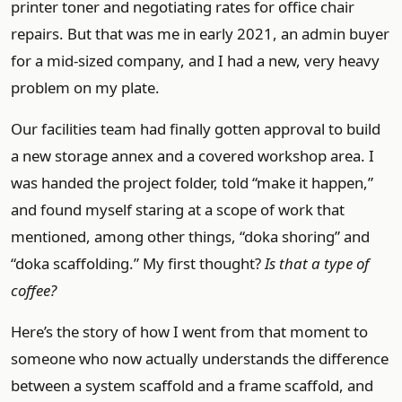
printer toner and negotiating rates for office chair
repairs. But that was me in early 2021, an admin buyer
for a mid-sized company, and I had a new, very heavy
problem on my plate.
Our facilities team had finally gotten approval to build
a new storage annex and a covered workshop area. I
was handed the project folder, told “make it happen,”
and found myself staring at a scope of work that
mentioned, among other things, “doka shoring” and
“doka scaffolding.” My first thought?
Is that a type of
coffee?
Here’s the story of how I went from that moment to
someone who now actually understands the difference
between a system scaffold and a frame scaffold, and