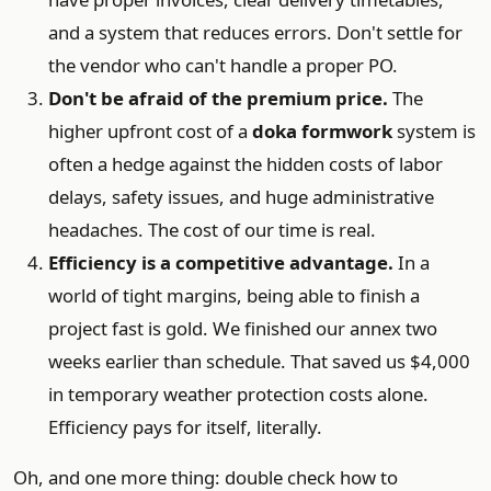
and a system that reduces errors. Don't settle for
the vendor who can't handle a proper PO.
Don't be afraid of the premium price.
The
higher upfront cost of a
doka formwork
system is
often a hedge against the hidden costs of labor
delays, safety issues, and huge administrative
headaches. The cost of our time is real.
Efficiency is a competitive advantage.
In a
world of tight margins, being able to finish a
project fast is gold. We finished our annex two
weeks earlier than schedule. That saved us $4,000
in temporary weather protection costs alone.
Efficiency pays for itself, literally.
Oh, and one more thing: double check how to