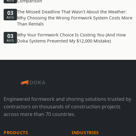
Comparison
AUG
The Missed Deadline That Wasn't About the Weather:
03
Why Choosing the Wrong Formwork System Costs More
AUG
Than Rentals
Why Your Formwork Choice Is Costing You (And How
03
Doka Systems Prevented My $12,000 Mistake)
AUG
Engineered formwork and shoring solutions trusted by
contractors on thousands of construction projects
across more than 70 countries.
PRODUCTS
INDUSTRIES