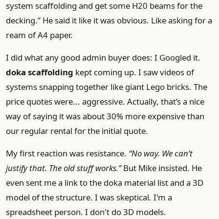
system scaffolding and get some H20 beams for the
decking.” He said it like it was obvious. Like asking for a
ream of A4 paper.
I did what any good admin buyer does: I Googled it.
doka scaffolding
kept coming up. I saw videos of
systems snapping together like giant Lego bricks. The
price quotes were... aggressive. Actually, that’s a nice
way of saying it was about 30% more expensive than
our regular rental for the initial quote.
My first reaction was resistance.
“No way. We can’t
justify that. The old stuff works.”
But Mike insisted. He
even sent me a link to the doka material list and a 3D
model of the structure. I was skeptical. I'm a
spreadsheet person. I don't do 3D models.