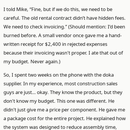
I told Mike, “Fine, but if we do this, we need to be
careful. The old rental contract didn’t have hidden fees.
We need to check invoicing.” (Should mention: I’d been
burned before. A small vendor once gave me a hand-
written receipt for $2,400 in rejected expenses
because their invoicing wasn't proper. I ate that out of
my budget. Never again.)
So, I spent two weeks on the phone with the doka
supplier. In my experience, most construction sales
guys are just… okay. They know the product, but they
don't know my budget. This one was different. He
didn't just give me a price per component. He gave me
a package cost for the entire project. He explained how
the system was designed to reduce assembly time,