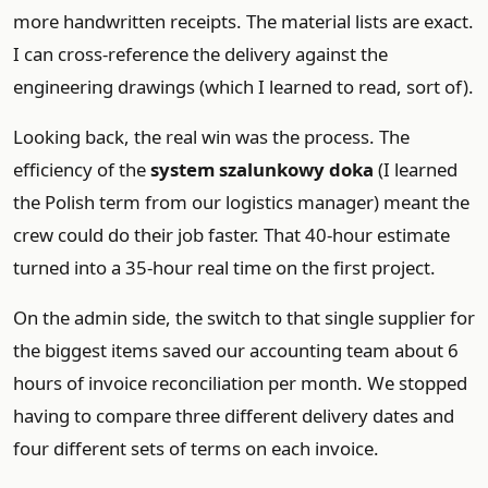
more handwritten receipts. The material lists are exact.
I can cross-reference the delivery against the
engineering drawings (which I learned to read, sort of).
Looking back, the real win was the process. The
efficiency of the
system szalunkowy doka
(I learned
the Polish term from our logistics manager) meant the
crew could do their job faster. That 40-hour estimate
turned into a 35-hour real time on the first project.
On the admin side, the switch to that single supplier for
the biggest items saved our accounting team about 6
hours of invoice reconciliation per month. We stopped
having to compare three different delivery dates and
four different sets of terms on each invoice.