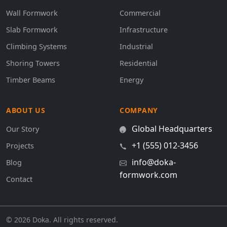
Wall Formwork
Commercial
Slab Formwork
Infrastructure
Climbing Systems
Industrial
Shoring Towers
Residential
Timber Beams
Energy
ABOUT US
COMPANY
Global Headquarters
Our Story
+1 (555) 012-3456
Projects
info@doka-
Blog
formwork.com
Contact
© 2026 Doka. All rights reserved.