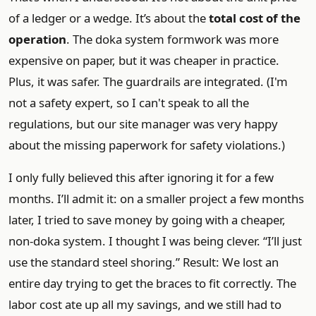
of a ledger or a wedge. It’s about the
total cost of the
operation
. The doka system formwork was more
expensive on paper, but it was cheaper in practice.
Plus, it was safer. The guardrails are integrated. (I'm
not a safety expert, so I can't speak to all the
regulations, but our site manager was very happy
about the missing paperwork for safety violations.)
I only fully believed this after ignoring it for a few
months. I’ll admit it: on a smaller project a few months
later, I tried to save money by going with a cheaper,
non-doka system. I thought I was being clever. “I’ll just
use the standard steel shoring.” Result: We lost an
entire day trying to get the braces to fit correctly. The
labor cost ate up all my savings, and we still had to