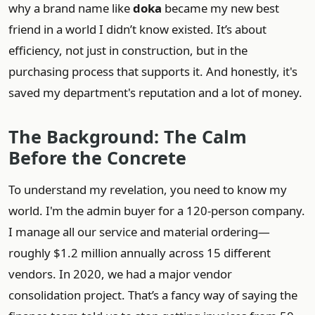
why a brand name like
doka
became my new best
friend in a world I didn’t know existed. It’s about
efficiency, not just in construction, but in the
purchasing process that supports it. And honestly, it's
saved my department's reputation and a lot of money.
The Background: The Calm
Before the Concrete
To understand my revelation, you need to know my
world. I'm the admin buyer for a 120-person company.
I manage all our service and material ordering—
roughly $1.2 million annually across 15 different
vendors. In 2020, we had a major vendor
consolidation project. That’s a fancy way of saying the