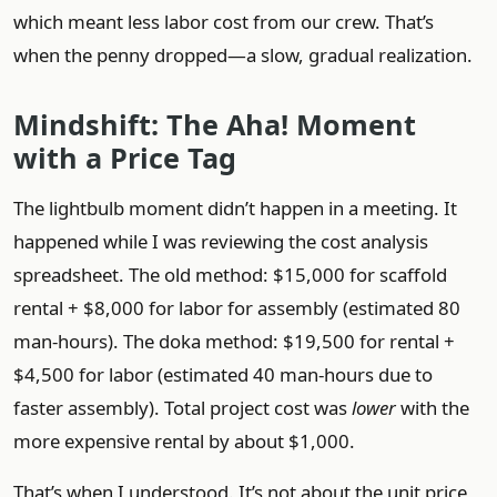
which meant less labor cost from our crew. That’s
when the penny dropped—a slow, gradual realization.
Mindshift: The Aha! Moment
with a Price Tag
The lightbulb moment didn’t happen in a meeting. It
happened while I was reviewing the cost analysis
spreadsheet. The old method: $15,000 for scaffold
rental + $8,000 for labor for assembly (estimated 80
man-hours). The doka method: $19,500 for rental +
$4,500 for labor (estimated 40 man-hours due to
faster assembly). Total project cost was
lower
with the
more expensive rental by about $1,000.
That’s when I understood. It’s not about the unit price