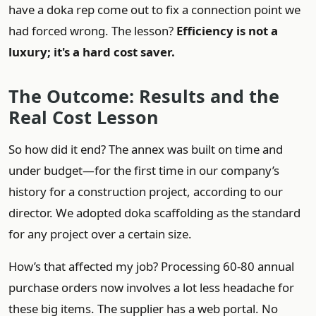
have a doka rep come out to fix a connection point we
had forced wrong. The lesson?
Efficiency is not a
luxury; it's a hard cost saver.
The Outcome: Results and the
Real Cost Lesson
So how did it end? The annex was built on time and
under budget—for the first time in our company’s
history for a construction project, according to our
director. We adopted doka scaffolding as the standard
for any project over a certain size.
How’s that affected my job? Processing 60-80 annual
purchase orders now involves a lot less headache for
these big items. The supplier has a web portal. No