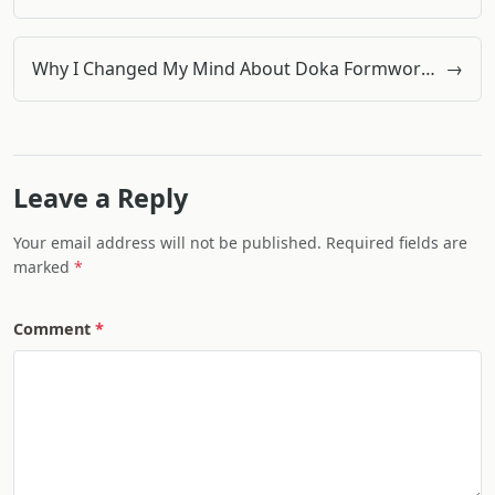
Why I Changed My Mind About Doka Formwork Systems (And Why You Might Too)
→
Leave a Reply
Your email address will not be published. Required fields are
marked
Comment