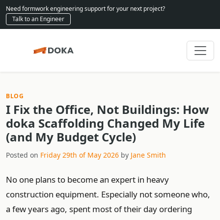
Need formwork engineering support for your next project?
Talk to an Engineer
BLOG
I Fix the Office, Not Buildings: How
doka Scaffolding Changed My Life
(and My Budget Cycle)
Posted on
Friday 29th of May 2026
by
Jane Smith
No one plans to become an expert in heavy
construction equipment. Especially not someone who,
a few years ago, spent most of their day ordering