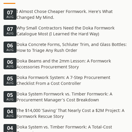
I Almost Chose Cheaper Formwork. Here's What
07
Changed My Mind.
AUG
Why Small Contractors Need the Doka Formwork
07
Catalogue Most (I Learned the Hard Way)
AUG
Doka Concrete Forms, Schluter Trim, and Glass Bottles:
06
How to Triage Any Rush Order
AUG
Doka Beams and the 2mm Lesson: A Formwork
06
Accessories Procurement Story
AUG
Doka Formwork System: A 7-Step Procurement
05
Checklist From a Cost Controller
AUG
Doka System Formwork vs. Timber Formwork: A
05
Procurement Manager's Cost Breakdown
AUG
The $14,000 'Saving' That Nearly Cost a $2M Project: A
04
Formwork Rescue Story
AUG
Doka System vs. Timber Formwork: A Total-Cost
04