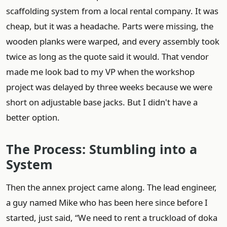
scaffolding system from a local rental company. It was
cheap, but it was a headache. Parts were missing, the
wooden planks were warped, and every assembly took
twice as long as the quote said it would. That vendor
made me look bad to my VP when the workshop
project was delayed by three weeks because we were
short on adjustable base jacks. But I didn't have a
better option.
The Process: Stumbling into a
System
Then the annex project came along. The lead engineer,
a guy named Mike who has been here since before I
started, just said, “We need to rent a truckload of doka