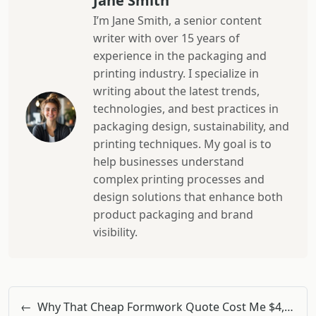
Jane Smith
I’m Jane Smith, a senior content
writer with over 15 years of
experience in the packaging and
printing industry. I specialize in
writing about the latest trends,
technologies, and best practices in
packaging design, sustainability, and
printing techniques. My goal is to
help businesses understand
complex printing processes and
design solutions that enhance both
product packaging and brand
visibility.
←
Why That Cheap Formwork Quote Cost Me $4,800 More Than I Budgeted