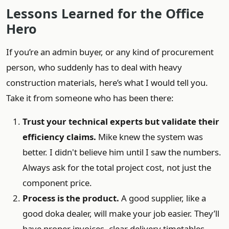
Lessons Learned for the Office
Hero
If you’re an admin buyer, or any kind of procurement
person, who suddenly has to deal with heavy
construction materials, here’s what I would tell you.
Take it from someone who has been there:
Trust your technical experts but validate their
efficiency claims.
Mike knew the system was
better. I didn't believe him until I saw the numbers.
Always ask for the total project cost, not just the
component price.
Process is the product.
A good supplier, like a
good doka dealer, will make your job easier. They’ll
have proper invoices, clear delivery timetables,