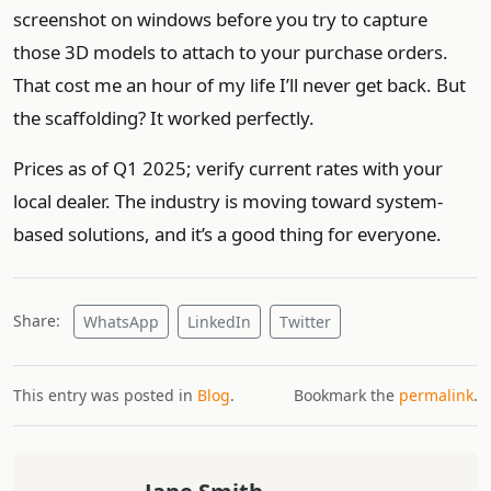
screenshot on windows before you try to capture
those 3D models to attach to your purchase orders.
That cost me an hour of my life I’ll never get back. But
the scaffolding? It worked perfectly.
Prices as of Q1 2025; verify current rates with your
local dealer. The industry is moving toward system-
based solutions, and it’s a good thing for everyone.
Share:
WhatsApp
LinkedIn
Twitter
This entry was posted in
Blog
.
Bookmark the
permalink
.