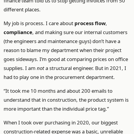
finance team told us to stop getting invoices from 50
different places.
My job is process. I care about
process flow
,
compliance
, and making sure our internal customers
(the engineers and maintenance guys) don’t have a
reason to blame my department when their project
goes sideways. I’m good at comparing prices on office
supplies. I am
not
a structural engineer. But in 2021, I
had to play one in the procurement department.
“It took me 10 months and about 200 emails to
understand that in construction, the product system is
more important than the individual price tag.”
When I took over purchasing in 2020, our biggest
construction-related expense was a basic, unreliable