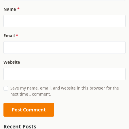
Name
Email
Website
Save my name, email, and website in this browser for the
next time I comment.
Post Comment
Recent Posts