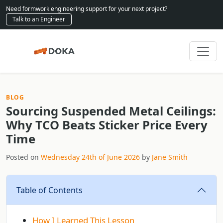
Need formwork engineering support for your next project?
Talk to an Engineer
BLOG
Sourcing Suspended Metal Ceilings:
Why TCO Beats Sticker Price Every
Time
Posted on
Wednesday 24th of June 2026
by
Jane Smith
Table of Contents
How I Learned This Lesson