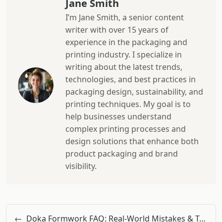
Jane Smith
I’m Jane Smith, a senior content
writer with over 15 years of
experience in the packaging and
printing industry. I specialize in
writing about the latest trends,
technologies, and best practices in
packaging design, sustainability, and
printing techniques. My goal is to
help businesses understand
complex printing processes and
design solutions that enhance both
product packaging and brand
visibility.
←
Doka Formwork FAQ: Real-World Mistakes & Total Cost Insights from a Pro