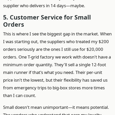
supplier who delivers in 14 days—maybe.
5. Customer Service for Small
Orders
This is where I see the biggest gap in the market. When
I was starting out, the suppliers who treated my $200
orders seriously are the ones I still use for $20,000
orders. One T-grid factory we work with doesn't have a
minimum order quantity. They'll sell a single 12-foot
main runner if that's what you need. Their per-unit
price isn't the lowest, but their flexibility has saved us
from emergency trips to big-box stores more times
than I can count.
Small doesn't mean unimportant—it means potential.
The vendors who understand that earn my loyalty.