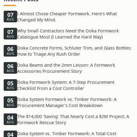
I Almost Chose Cheaper Formwork. Here's What
07
Changed My Mind.
AUG
Why Small Contractors Need the Doka Formwork
07
Catalogue Most (I Learned the Hard Way)
AUG
Doka Concrete Forms, Schluter Trim, and Glass Bottles:
06
How to Triage Any Rush Order
AUG
Doka Beams and the 2mm Lesson: A Formwork
06
Accessories Procurement Story
AUG
Doka Formwork System: A 7-Step Procurement
05
Checklist From a Cost Controller
AUG
Doka System Formwork vs. Timber Formwork: A
05
Procurement Manager's Cost Breakdown
AUG
The $14,000 'Saving' That Nearly Cost a $2M Project: A
04
Formwork Rescue Story
AUG
Doka System vs. Timber Formwork: A Total-Cost
04