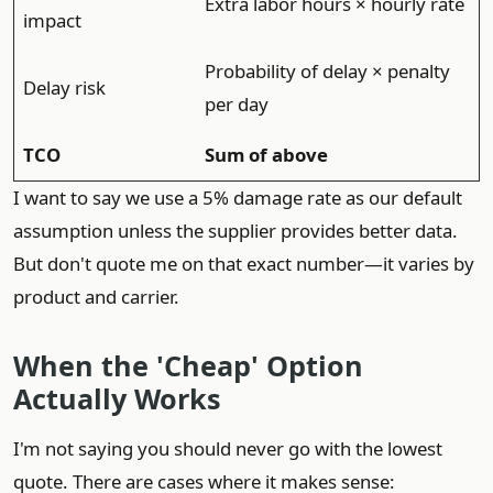
Extra labor hours × hourly rate
impact
Probability of delay × penalty
Delay risk
per day
TCO
Sum of above
I want to say we use a 5% damage rate as our default
assumption unless the supplier provides better data.
But don't quote me on that exact number—it varies by
product and carrier.
When the 'Cheap' Option
Actually Works
I'm not saying you should never go with the lowest
quote. There are cases where it makes sense: