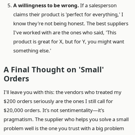
A willingness to be wrong.
If a salesperson
claims their product is 'perfect for everything,' I
know they're not being honest. The best suppliers
I've worked with are the ones who said, 'This
product is great for X, but for Y, you might want
something else.'
A Final Thought on 'Small'
Orders
I'll leave you with this: the vendors who treated my
$200 orders seriously are the ones I still call for
$20,000 orders. It's not sentimentality—it's
pragmatism. The supplier who helps you solve a small
problem well is the one you trust with a big problem