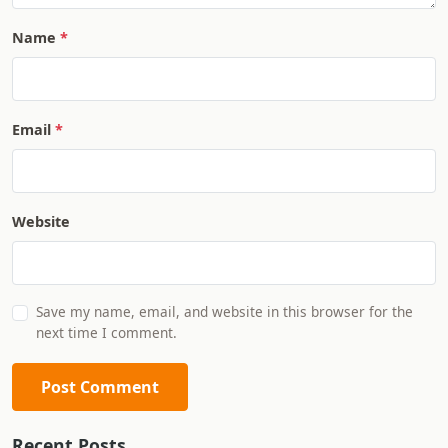
Name
Email
Website
Save my name, email, and website in this browser for the
next time I comment.
Post Comment
Recent Posts