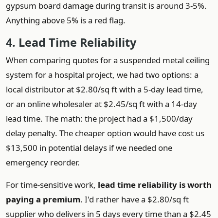
gypsum board damage during transit is around 3-5%.
Anything above 5% is a red flag.
4. Lead Time Reliability
When comparing quotes for a suspended metal ceiling
system for a hospital project, we had two options: a
local distributor at $2.80/sq ft with a 5-day lead time,
or an online wholesaler at $2.45/sq ft with a 14-day
lead time. The math: the project had a $1,500/day
delay penalty. The cheaper option would have cost us
$13,500 in potential delays if we needed one
emergency reorder.
For time-sensitive work,
lead time reliability is worth
paying a premium
. I'd rather have a $2.80/sq ft
supplier who delivers in 5 days every time than a $2.45