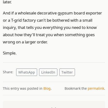
later.
And if a wholesale decorative gypsum board exporter
or a T-grid factory can't be bothered with a small
inquiry, that tells you everything you need to know
about how they'll treat you when something goes
wrong on a larger order.
Simple.
Share:
WhatsApp
LinkedIn
Twitter
This entry was posted in
Blog
.
Bookmark the
permalink
.