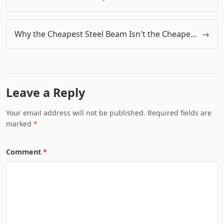
Why the Cheapest Steel Beam Isn't the Cheapest: A Procurement Perspective
→
Leave a Reply
Your email address will not be published. Required fields are
marked
Comment