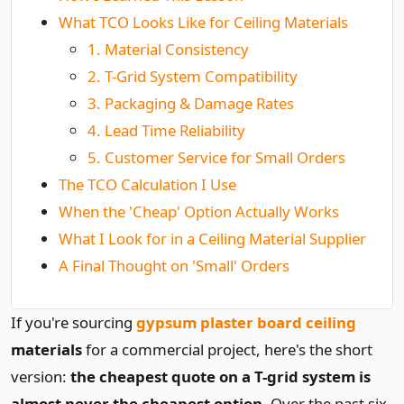
What TCO Looks Like for Ceiling Materials
1. Material Consistency
2. T-Grid System Compatibility
3. Packaging & Damage Rates
4. Lead Time Reliability
5. Customer Service for Small Orders
The TCO Calculation I Use
When the 'Cheap' Option Actually Works
What I Look for in a Ceiling Material Supplier
A Final Thought on 'Small' Orders
If you're sourcing
gypsum plaster board ceiling
materials
for a commercial project, here's the short
version:
the cheapest quote on a T-grid system is
almost never the cheapest option.
Over the past six