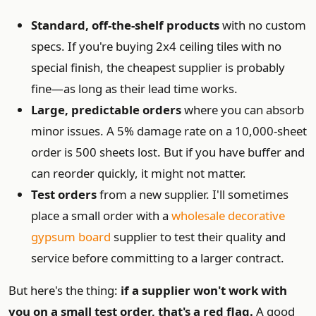
Standard, off-the-shelf products
with no custom
specs. If you're buying 2x4 ceiling tiles with no
special finish, the cheapest supplier is probably
fine—as long as their lead time works.
Large, predictable orders
where you can absorb
minor issues. A 5% damage rate on a 10,000-sheet
order is 500 sheets lost. But if you have buffer and
can reorder quickly, it might not matter.
Test orders
from a new supplier. I'll sometimes
place a small order with a
wholesale decorative
gypsum board
supplier to test their quality and
service before committing to a larger contract.
But here's the thing:
if a supplier won't work with
you on a small test order, that's a red flag.
A good