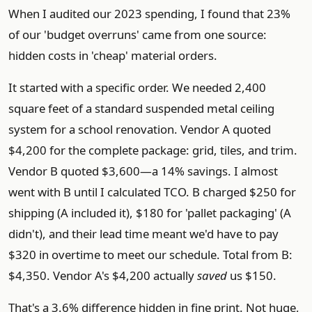
When I audited our 2023 spending, I found that 23%
of our 'budget overruns' came from one source:
hidden costs in 'cheap' material orders.
It started with a specific order. We needed 2,400
square feet of a standard suspended metal ceiling
system for a school renovation. Vendor A quoted
$4,200 for the complete package: grid, tiles, and trim.
Vendor B quoted $3,600—a 14% savings. I almost
went with B until I calculated TCO. B charged $250 for
shipping (A included it), $180 for 'pallet packaging' (A
didn't), and their lead time meant we'd have to pay
$320 in overtime to meet our schedule. Total from B:
$4,350. Vendor A's $4,200 actually
saved
us $150.
That's a 3.6% difference hidden in fine print. Not huge,