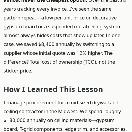
years tracking every invoice, I've seen the same
pattern repeat—a low per-unit price on decorative
gypsum board or a suspended metal ceiling system
almost always hides costs that show up later. In one
case, we saved $8,400 annually by switching to a
supplier whose initial quote was 12% higher. The
difference? Total cost of ownership (TCO), not the
sticker price.
How I Learned This Lesson
I manage procurement for a mid-sized drywall and
ceiling contractor in the Midwest. We spend roughly
$180,000 annually on ceiling materials—gypsum
board, T-grid components, edge trim, and accessories.