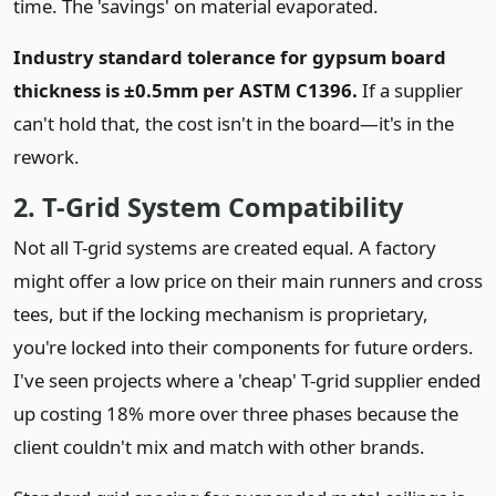
time. The 'savings' on material evaporated.
Industry standard tolerance for gypsum board
thickness is ±0.5mm per ASTM C1396.
If a supplier
can't hold that, the cost isn't in the board—it's in the
rework.
2. T-Grid System Compatibility
Not all T-grid systems are created equal. A factory
might offer a low price on their main runners and cross
tees, but if the locking mechanism is proprietary,
you're locked into their components for future orders.
I've seen projects where a 'cheap' T-grid supplier ended
up costing 18% more over three phases because the
client couldn't mix and match with other brands.