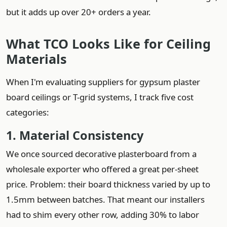
but it adds up over 20+ orders a year.
What TCO Looks Like for Ceiling
Materials
When I'm evaluating suppliers for gypsum plaster
board ceilings or T-grid systems, I track five cost
categories:
1. Material Consistency
We once sourced decorative plasterboard from a
wholesale exporter who offered a great per-sheet
price. Problem: their board thickness varied by up to
1.5mm between batches. That meant our installers
had to shim every other row, adding 30% to labor