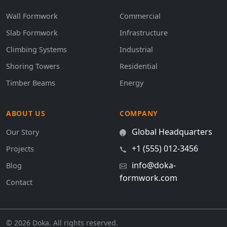
Wall Formwork
Commercial
Slab Formwork
Infrastructure
Climbing Systems
Industrial
Shoring Towers
Residential
Timber Beams
Energy
ABOUT US
COMPANY
Global Headquarters
Our Story
+1 (555) 012-3456
Projects
info@doka-
Blog
formwork.com
Contact
© 2026 Doka. All rights reserved.