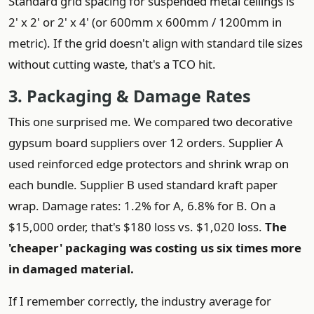
Standard grid spacing for suspended metal ceilings is
2' x 2' or 2' x 4' (or 600mm x 600mm / 1200mm in
metric). If the grid doesn't align with standard tile sizes
without cutting waste, that's a TCO hit.
3. Packaging & Damage Rates
This one surprised me. We compared two decorative
gypsum board suppliers over 12 orders. Supplier A
used reinforced edge protectors and shrink wrap on
each bundle. Supplier B used standard kraft paper
wrap. Damage rates: 1.2% for A, 6.8% for B. On a
$15,000 order, that's $180 loss vs. $1,020 loss.
The
'cheaper' packaging was costing us six times more
in damaged material.
If I remember correctly, the industry average for