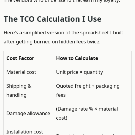
The TCO Calculation I Use
Here's a simplified version of the spreadsheet I built
after getting burned on hidden fees twice:
Cost Factor
How to Calculate
Material cost
Unit price × quantity
Shipping &
Quoted freight + packaging
handling
fees
(Damage rate % × material
Damage allowance
cost)
Installation cost