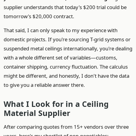
supplier understands that today's $200 trial could be
tomorrow's $20,000 contract.
That said, I can only speak to my experience with
domestic projects. If you're sourcing T-grid systems or
suspended metal ceilings internationally, you're dealing
with a whole different set of variables—customs,
container shipping, currency fluctuation. The calculus
might be different, and honestly, I don't have the data
to give you a reliable answer there.
What I Look for in a Ceiling
Material Supplier
After comparing quotes from 15+ vendors over three
years, here's my shortlist of non-negotiables: