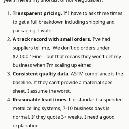
Transparent pricing.
If I have to ask three times
to get a full breakdown including shipping and
packaging, I walk.
A track record with small orders.
I've had
suppliers tell me, 'We don't do orders under
$2,000.' Fine—but that means they won't get my
business when I'm scaling up either.
Consistent quality data.
ASTM compliance is the
baseline. If they can't provide a material spec
sheet, I assume the worst.
Reasonable lead times.
For standard suspended
metal ceiling systems, 7-10 business days is
normal. If they quote 3+ weeks, I need a good
explanation.