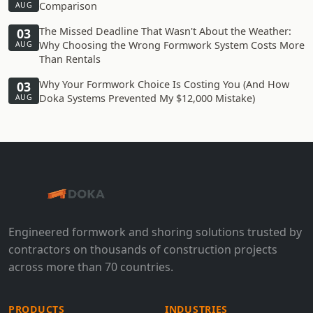
Comparison
AUG
The Missed Deadline That Wasn't About the Weather:
03
Why Choosing the Wrong Formwork System Costs More
AUG
Than Rentals
Why Your Formwork Choice Is Costing You (And How
03
Doka Systems Prevented My $12,000 Mistake)
AUG
Engineered formwork and shoring solutions trusted by
contractors on thousands of construction projects
across more than 70 countries.
PRODUCTS
INDUSTRIES