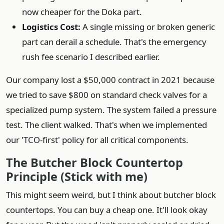
now cheaper for the Doka part.
Logistics Cost:
A single missing or broken generic
part can derail a schedule. That's the emergency
rush fee scenario I described earlier.
Our company lost a $50,000 contract in 2021 because
we tried to save $800 on standard check valves for a
specialized pump system. The system failed a pressure
test. The client walked. That's when we implemented
our 'TCO-first' policy for all critical components.
The Butcher Block Countertop
Principle (Stick with me)
This might seem weird, but I think about butcher block
countertops. You can buy a cheap one. It'll look okay