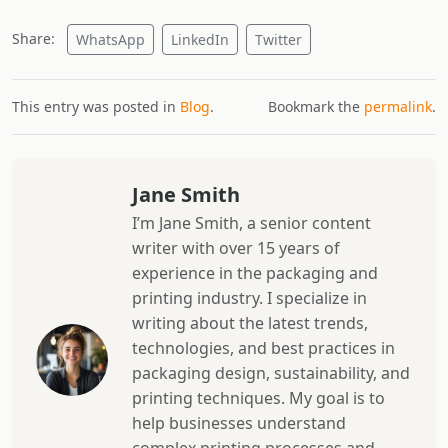
Share:
WhatsApp
LinkedIn
Twitter
This entry was posted in
Blog
.
Bookmark the
permalink
.
Jane Smith
I’m Jane Smith, a senior content
writer with over 15 years of
experience in the packaging and
printing industry. I specialize in
writing about the latest trends,
technologies, and best practices in
packaging design, sustainability, and
printing techniques. My goal is to
help businesses understand