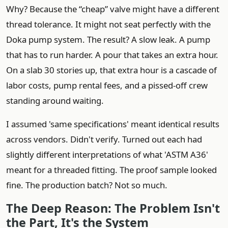
Why? Because the “cheap” valve might have a different
thread tolerance. It might not seat perfectly with the
Doka pump system. The result? A slow leak. A pump
that has to run harder. A pour that takes an extra hour.
On a slab 30 stories up, that extra hour is a cascade of
labor costs, pump rental fees, and a pissed-off crew
standing around waiting.
I assumed 'same specifications' meant identical results
across vendors. Didn't verify. Turned out each had
slightly different interpretations of what 'ASTM A36'
meant for a threaded fitting. The proof sample looked
fine. The production batch? Not so much.
The Deep Reason: The Problem Isn't
the Part, It's the System