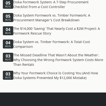
Doka Formwork System: A 7-Step Procurement
05
Checklist From a Cost Controller
AUG
Doka System Formwork vs. Timber Formwork: A
05
Procurement Manager's Cost Breakdown
AUG
The $14,000 'Saving' That Nearly Cost a $2M Project: A
04
Formwork Rescue Story
AUG
Doka System vs. Timber Formwork: A Total-Cost
04
Comparison
AUG
The Missed Deadline That Wasn't About the Weather:
03
Why Choosing the Wrong Formwork System Costs More
AUG
Than Rentals
Why Your Formwork Choice Is Costing You (And How
03
Doka Systems Prevented My $12,000 Mistake)
AUG