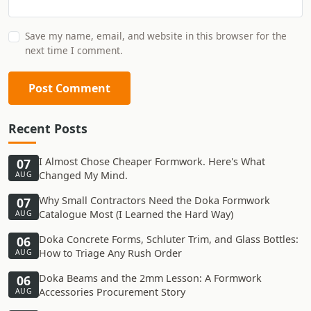
Save my name, email, and website in this browser for the
next time I comment.
Post Comment
Recent Posts
I Almost Chose Cheaper Formwork. Here's What
07
Changed My Mind.
AUG
Why Small Contractors Need the Doka Formwork
07
Catalogue Most (I Learned the Hard Way)
AUG
Doka Concrete Forms, Schluter Trim, and Glass Bottles:
06
How to Triage Any Rush Order
AUG
Doka Beams and the 2mm Lesson: A Formwork
06
Accessories Procurement Story
AUG