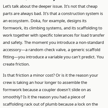
Let’s talk about the deeper issue. It's not that cheap
parts are always bad. It's that a construction system is
an ecosystem. Doka, for example, designs its
formwork, its climbing systems, and its scaffolding to
work together with specific tolerances for load transfer
and safety. The moment you introduce a non-standard
accessory—a random check valve, a generic scaffold
fitting—you introduce a variable you can't predict. You
create friction.
Is that friction a minor cost? Or is it the reason your
crew is taking an hour longer to assemble the
formwork because a coupler doesn't slide on as
smoothly? Is it the reason you had a piece of
scaffolding rack out of plumb because a lock on the