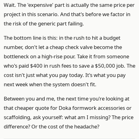
Wait. The 'expensive' part is actually the same price per
project in this scenario. And that's before we factor in
the risk of the generic part failing.
The bottom line is this: in the rush to hit a budget
number, don't let a cheap check valve become the
bottleneck on a high-rise pour. Take it from someone
who's paid $400 in rush fees to save a $50,000 job. The
cost isn't just what you pay today. It's what you pay
next week when the system doesn't fit.
Between you and me, the next time you're looking at
that cheaper quote for Doka formwork accessories or
scaffolding, ask yourself: what am I missing? The price
difference? Or the cost of the headache?