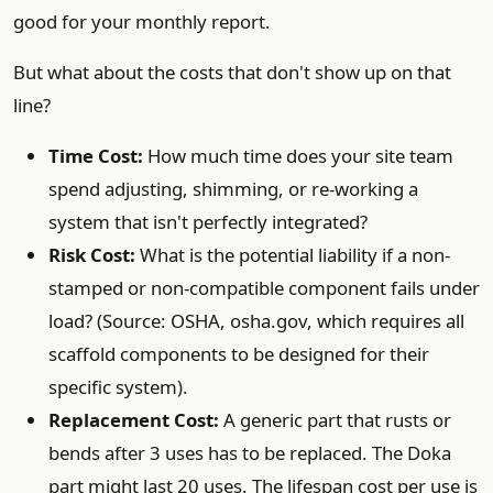
good for your monthly report.
But what about the costs that don't show up on that
line?
Time Cost:
How much time does your site team
spend adjusting, shimming, or re-working a
system that isn't perfectly integrated?
Risk Cost:
What is the potential liability if a non-
stamped or non-compatible component fails under
load? (Source: OSHA, osha.gov, which requires all
scaffold components to be designed for their
specific system).
Replacement Cost:
A generic part that rusts or
bends after 3 uses has to be replaced. The Doka
part might last 20 uses. The lifespan cost per use is