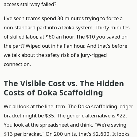
access stairway failed?
I've seen teams spend 30 minutes trying to force a
non-standard part into a Doka system. Thirty minutes
of skilled labor, at $60 an hour. The $10 you saved on
the part? Wiped out in half an hour. And that's before
we talk about the safety risk of a jury-rigged
connection.
The Visible Cost vs. The Hidden
Costs of Doka Scaffolding
We all look at the line item. The Doka scaffolding ledger
bracket might be $35. The generic alternative is $22.
You look at the spreadsheet and think, “We’re saving
$13 per bracket.” On 200 units, that's $2,600. It looks