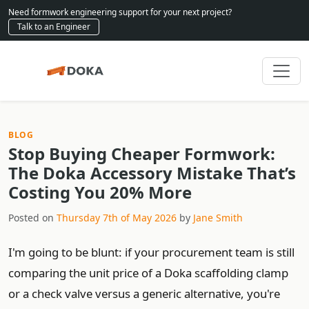
Need formwork engineering support for your next project?
Talk to an Engineer
BLOG
Stop Buying Cheaper Formwork:
The Doka Accessory Mistake That’s
Costing You 20% More
Posted on
Thursday 7th of May 2026
by
Jane Smith
I'm going to be blunt: if your procurement team is still
comparing the unit price of a Doka scaffolding clamp
or a check valve versus a generic alternative, you're