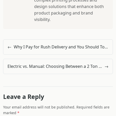
complex printing processes and
design solutions that enhance both
product packaging and brand
visibility.
←
Why I Pay for Rush Delivery and You Should Too: The Doka Formwork Case
Electric vs. Manual: Choosing Between a 2 Ton Electric Chain Hoist and a Lift Table for Warehouse Upgrades
→
Leave a Reply
Your email address will not be published. Required fields are
marked