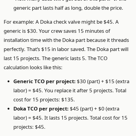
generic part lasts half as long, double the price.
For example: A Doka check valve might be $45. A
generic is $30. Your crew saves 15 minutes of
installation time with the Doka part because it threads
perfectly. That’s $15 in labor saved. The Doka part will
last 15 projects. The generic lasts 5. The TCO
calculation looks like this:
Generic TCO per project:
$30 (part) + $15 (extra
labor) = $45. You replace it after 5 projects. Total
cost for 15 projects: $135.
Doka TCO per project:
$45 (part) + $0 (extra
labor) = $45. It lasts 15 projects. Total cost for 15
projects: $45.