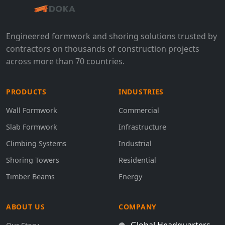
Engineered formwork and shoring solutions trusted by
contractors on thousands of construction projects
across more than 70 countries.
PRODUCTS
INDUSTRIES
Wall Formwork
Commercial
Slab Formwork
Infrastructure
Climbing Systems
Industrial
Shoring Towers
Residential
Timber Beams
Energy
ABOUT US
COMPANY