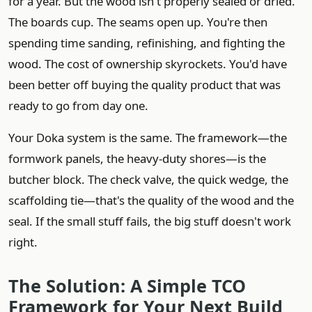
for a year. But the wood isn't properly sealed or dried.
The boards cup. The seams open up. You're then
spending time sanding, refinishing, and fighting the
wood. The cost of ownership skyrockets. You'd have
been better off buying the quality product that was
ready to go from day one.
Your Doka system is the same. The framework—the
formwork panels, the heavy-duty shores—is the
butcher block. The check valve, the quick wedge, the
scaffolding tie—that's the quality of the wood and the
seal. If the small stuff fails, the big stuff doesn't work
right.
The Solution: A Simple TCO
Framework for Your Next Build