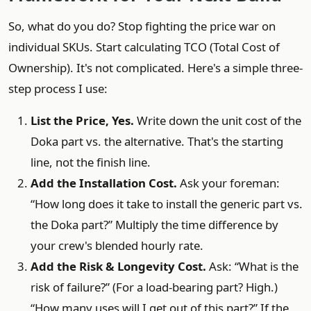
So, what do you do? Stop fighting the price war on
individual SKUs. Start calculating TCO (Total Cost of
Ownership). It's not complicated. Here's a simple three-
step process I use:
List the Price, Yes.
Write down the unit cost of the
Doka part vs. the alternative. That's the starting
line, not the finish line.
Add the Installation Cost.
Ask your foreman:
“How long does it take to install the generic part vs.
the Doka part?” Multiply the time difference by
your crew's blended hourly rate.
Add the Risk & Longevity Cost.
Ask: “What is the
risk of failure?” (For a load-bearing part? High.)
“How many uses will I get out of this part?” If the