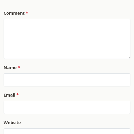
Comment
Name
Email
Website