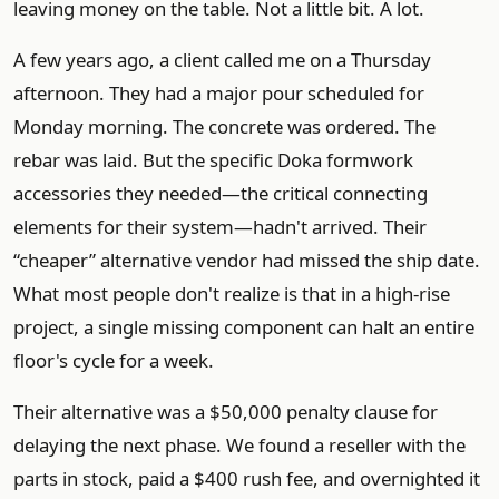
leaving money on the table. Not a little bit. A lot.
A few years ago, a client called me on a Thursday
afternoon. They had a major pour scheduled for
Monday morning. The concrete was ordered. The
rebar was laid. But the specific Doka formwork
accessories they needed—the critical connecting
elements for their system—hadn't arrived. Their
“cheaper” alternative vendor had missed the ship date.
What most people don't realize is that in a high-rise
project, a single missing component can halt an entire
floor's cycle for a week.
Their alternative was a $50,000 penalty clause for
delaying the next phase. We found a reseller with the
parts in stock, paid a $400 rush fee, and overnighted it