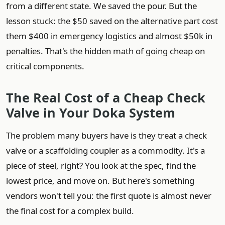
from a different state. We saved the pour. But the
lesson stuck: the $50 saved on the alternative part cost
them $400 in emergency logistics and almost $50k in
penalties. That's the hidden math of going cheap on
critical components.
The Real Cost of a Cheap Check
Valve in Your Doka System
The problem many buyers have is they treat a check
valve or a scaffolding coupler as a commodity. It's a
piece of steel, right? You look at the spec, find the
lowest price, and move on. But here's something
vendors won't tell you: the first quote is almost never
the final cost for a complex build.