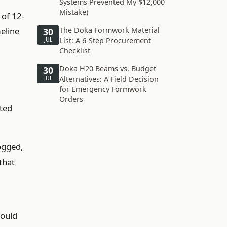
Systems Prevented My $12,000
Mistake)
 of 12-
meline
The Doka Formwork Material
30
List: A 6-Step Procurement
JUL
Checklist
Doka H20 Beams vs. Budget
30
Alternatives: A Field Decision
JUL
for Emergency Formwork
Orders
ited
ogged,
that
would