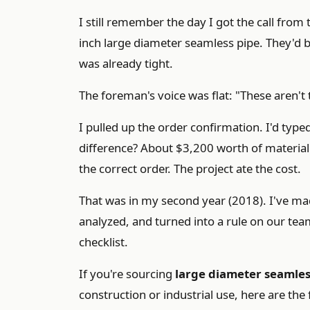
I still remember the day I got the call from
inch large diameter seamless pipe. They'd b
was already tight.
The foreman's voice was flat: "These aren't t
I pulled up the order confirmation. I'd type
difference? About $3,200 worth of material 
the correct order. The project ate the cost.
That was in my second year (2018). I've m
analyzed, and turned into a rule on our tea
checklist.
If you're sourcing
large diameter seamles
construction or industrial use, here are the 