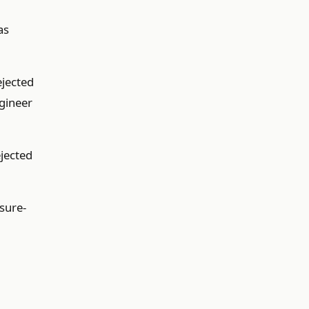
as
ejected
ngineer
ejected
ssure-
I