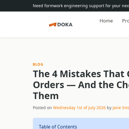
Need formwork engineering support for your next
Home
Pr
BLOG
The 4 Mistakes That 
Orders — And the Che
Them
Posted on
Wednesday 1st of July 2026
by
Jane Sm
Table of Contents