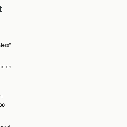
t
mless"
nd on
't
00
neral