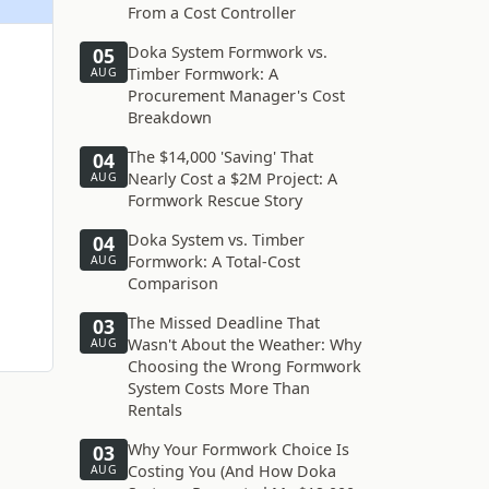
From a Cost Controller
Doka System Formwork vs.
05
Timber Formwork: A
AUG
Procurement Manager's Cost
Breakdown
The $14,000 'Saving' That
04
Nearly Cost a $2M Project: A
AUG
Formwork Rescue Story
Doka System vs. Timber
04
Formwork: A Total-Cost
AUG
Comparison
The Missed Deadline That
03
Wasn't About the Weather: Why
AUG
Choosing the Wrong Formwork
System Costs More Than
Rentals
Why Your Formwork Choice Is
03
Costing You (And How Doka
AUG