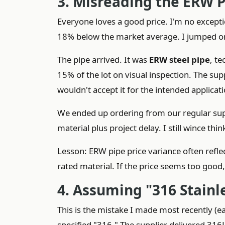
3. Misreading the ERW P
Everyone loves a good price. I'm no except
18% below the market average. I jumped on
The pipe arrived. It was
ERW steel pipe
, t
15% of the lot on visual inspection. The su
wouldn't accept it for the intended applicat
We ended up ordering from our regular suppl
material plus project delay. I still wince thin
Lesson: ERW pipe price variance often reflect
rated material. If the price seems too good
4. Assuming "316 Stainle
This is the mistake I made most recently (e
specified "316." The supplier delivered 316