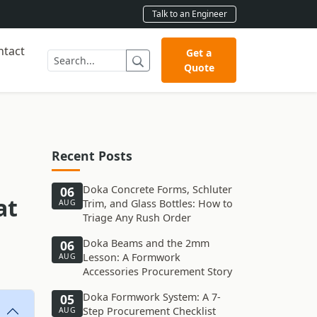
Talk to an Engineer
ntact
Get a
Quote
Recent Posts
Doka Concrete Forms, Schluter
06
at
Trim, and Glass Bottles: How to
AUG
Triage Any Rush Order
Doka Beams and the 2mm
06
Lesson: A Formwork
AUG
Accessories Procurement Story
Doka Formwork System: A 7-
05
Step Procurement Checklist
AUG