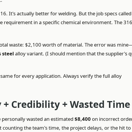
 It's actually better for welding. But the job specs called
nce requirement in a specific chemical environment. The 31
.
. Total waste: $2,100 worth of material. The error was mine
 steel
alloy variant. (I should mention that the supplier's 
me for every application. Always verify the full alloy
 + Credibility + Wasted Time
ve personally wasted an estimated
$8,400
on incorrect orde
 counting the team's time, the project delays, or the hit t