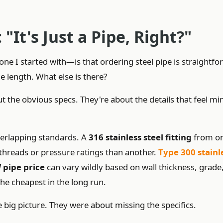
"It's Just a Pipe, Right?"
I started with—is that ordering steel pipe is straightfo
e length. What else is there?
t the obvious specs. They're about the details that feel mi
overlapping standards. A
316 stainless steel fitting
from o
threads or pressure ratings than another.
Type 300 stainl
 pipe price
can vary wildly based on wall thickness, grade
the cheapest in the long run.
big picture. They were about missing the specifics.