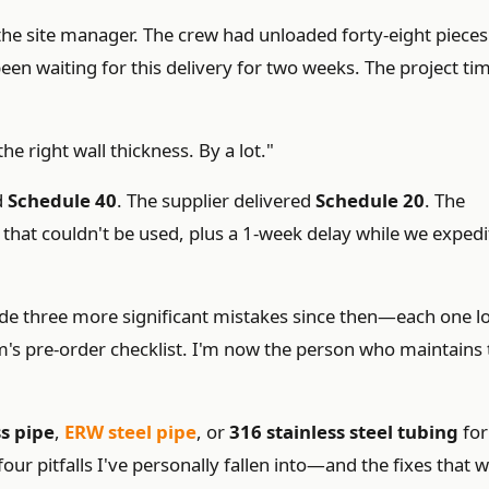
 the site manager. The crew had unloaded forty-eight pieces
een waiting for this delivery for two weeks. The project ti
he right wall thickness. By a lot."
d
Schedule 40
. The supplier delivered
Schedule 20
. The
that couldn't be used, plus a 1-week delay while we exped
ade three more significant mistakes since then—each one l
m's pre-order checklist. I'm now the person who maintains 
s pipe
,
ERW steel pipe
, or
316 stainless steel tubing
for
four pitfalls I've personally fallen into—and the fixes that 