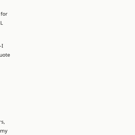
 for
6L
—I
quote
rs,
o my