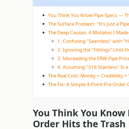
You Think You Know Pipe Specs — Th
The Surface Problem: "It's Just a Pipe
The Deep Causes: 4 Mistakes I Made 
1. Confusing "Seamless" with "
2. Ignoring the "Fittings" Until 
3. Misreading the ERW Pipe Pric
4. Assuming "316 Stainless" Is a
The Real Cost: Money + Credibility 
The Fix: A Simple 4-Point Pre-Order 
You Think You Know 
Order Hits the Trash