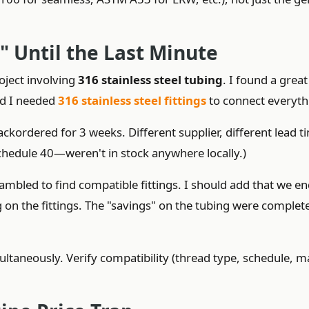
s" Until the Last Minute
roject involving
316 stainless steel tubing
. I found a great
zed I needed
316 stainless steel fittings
to connect everyth
ackordered for 3 weeks. Different supplier, different lead t
chedule 40—weren't in stock anywhere locally.)
rambled to find compatible fittings. I should add that we e
on the fittings. The "savings" on the tubing were complet
ltaneously. Verify compatibility (thread type, schedule, ma