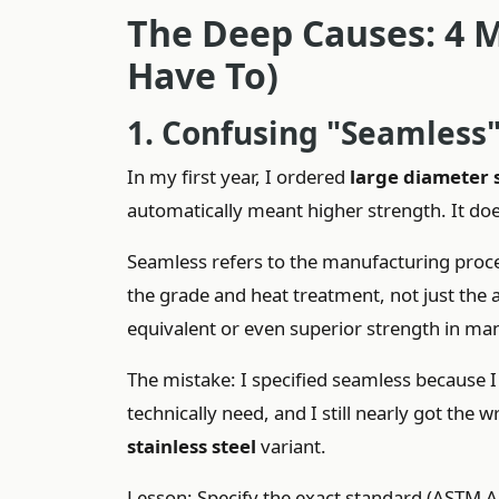
The Deep Causes: 4 M
Have To)
1. Confusing "Seamless
In my first year, I ordered
large diameter 
automatically meant higher strength. It doe
Seamless refers to the manufacturing pro
the grade and heat treatment, not just the
equivalent or even superior strength in m
The mistake: I specified seamless because I 
technically need, and I still nearly got the
stainless steel
variant.
Lesson: Specify the exact standard (ASTM A