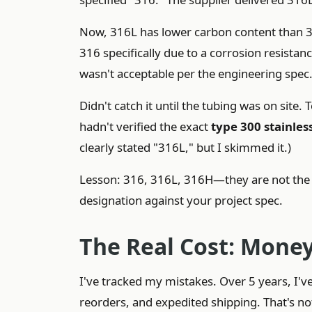
Now, 316L has lower carbon content than 316.
316 specifically due to a corrosion resista
wasn't acceptable per the engineering spec
Didn't catch it until the tubing was on site
hadn't verified the exact
type 300 stainless
clearly stated "316L," but I skimmed it.)
Lesson: 316, 316L, 316H—they are not the sa
designation against your project spec.
The Real Cost: Money
I've tracked my mistakes. Over 5 years, I'
reorders, and expedited shipping. That's not