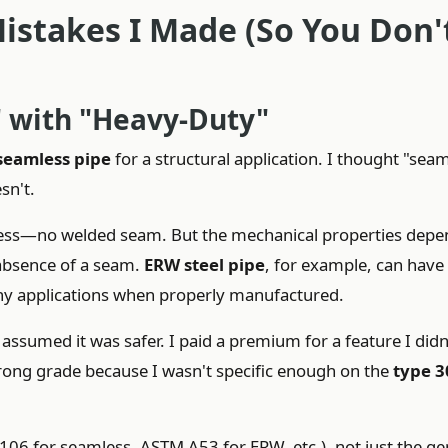
istakes I Made (So You Don'
" with "Heavy-Duty"
seamless pipe
for a structural application. I thought "sea
sn't.
cess—no welded seam. But the mechanical properties depe
 absence of a seam.
ERW steel pipe
, for example, can have
any applications when properly manufactured.
assumed it was safer. I paid a premium for a feature I didn
 wrong grade because I wasn't specific enough on the
type 3
106 for seamless, ASTM A53 for ERW, etc.), not just the ge