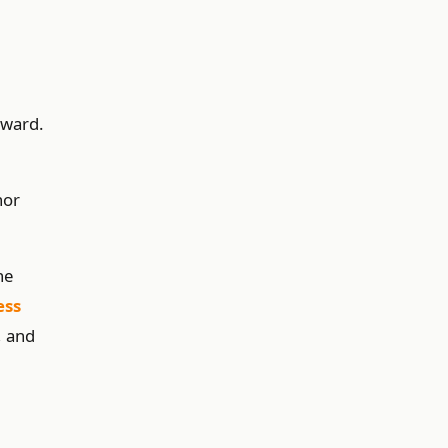
rward.
nor
ne
ess
, and