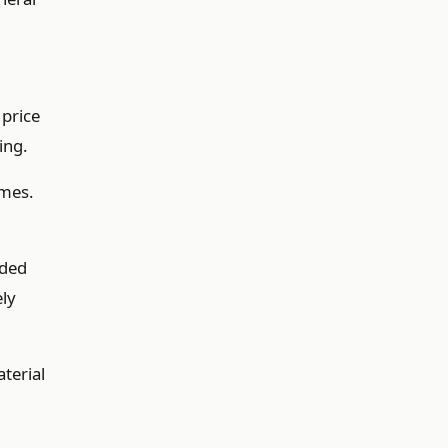
 price
ing.
imes.
nded
ely
terial