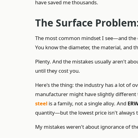
have saved me thousands.
The Surface Problem: 
The most common mindset I see—and the one 
You know the diameter, the material, and th
Plenty. And the mistakes usually aren't abou
until they cost you.
Here's the thing: the industry has a lot of 
manufacturer might have slightly different 
steel
is a family, not a single alloy. And
ERW
quantity—but the lowest price isn't always 
My mistakes weren't about ignorance of the 