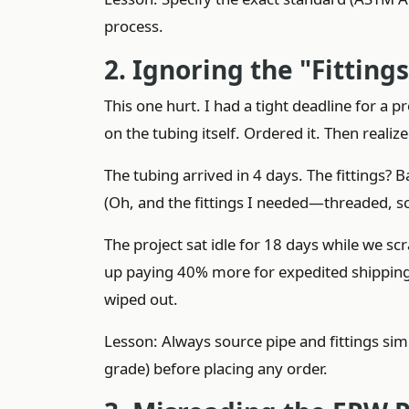
process.
2. Ignoring the "Fitting
This one hurt. I had a tight deadline for a p
on the tubing itself. Ordered it. Then reali
The tubing arrived in 4 days. The fittings? B
(Oh, and the fittings I needed—threaded, s
The project sat idle for 18 days while we sc
up paying 40% more for expedited shipping 
wiped out.
Lesson: Always source pipe and fittings simu
grade) before placing any order.