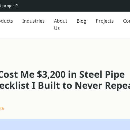
 project?
oducts
Industries
About
Blog
Projects
Co
Us
Cost Me $3,200 in Steel Pipe
cklist I Built to Never Repe
ith