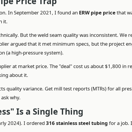
ipe Price Trap
ion. In September 2021, I found an
ERW pipe price
that w
 it.
echnically. But the weld seam quality was inconsistent. We r
pplier argued that it met minimum specs, but the project e
ion (a high-pressure system).
ier at market price. The "deal" cost us about $1,800 in r
king about it.
s quality variance. Get mill test reports (MTRs) for all pre
, ask why.
ss" Is a Single Thing
arly 2024). I ordered
316 stainless steel tubing
for a job. 
L.