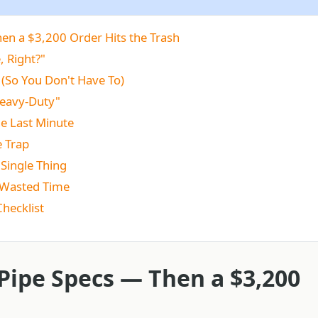
en a $3,200 Order Hits the Trash
, Right?"
(So You Don't Have To)
Heavy-Duty"
the Last Minute
e Trap
 Single Thing
+ Wasted Time
Checklist
Pipe Specs — Then a $3,200