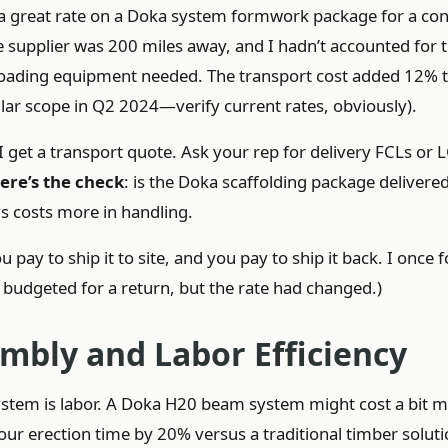
t a great rate on a Doka system formwork package for a co
he supplier was 200 miles away, and I hadn’t accounted for 
ffloading equipment needed. The transport cost added 12% t
lar scope in Q2 2024—verify current rates, obviously).
I get a transport quote. Ask your rep for delivery FCLs or 
ere’s the check
: is the Doka scaffolding package delivere
ys costs more in handling.
 pay to ship it to site, and you pay to ship it back. I once 
e budgeted for a return, but the rate had changed.)
embly and Labor Efficiency
ystem is labor. A Doka H20 beam system might cost a bit 
your erection time by 20% versus a traditional timber soluti