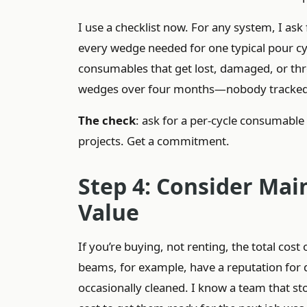
I use a checklist now. For any system, I ask f
every wedge needed for one typical pour cycl
consumables that get lost, damaged, or th
wedges over four months—nobody tracked it b
The check
: ask for a per-cycle consumable c
projects. Get a commitment.
Step 4: Consider Mai
Value
If you’re buying, not renting, the total co
beams, for example, have a reputation for du
occasionally cleaned. I know a team that st