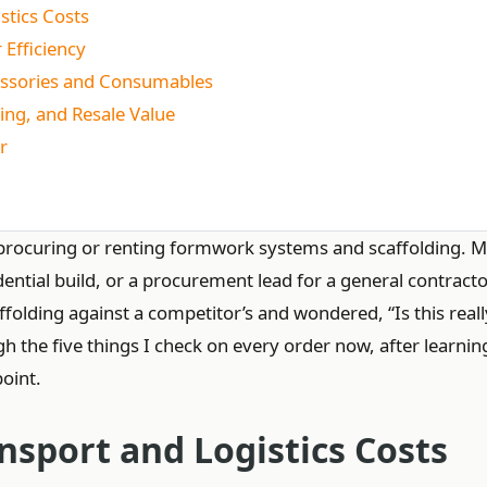
stics Costs
 Efficiency
cessories and Consumables
ing, and Resale Value
r
or procuring or renting formwork systems and scaffolding. 
ential build, or a procurement lead for a general contractor
olding against a competitor’s and wondered, “Is this reall
ugh the five things I check on every order now, after learnin
point.
nsport and Logistics Costs