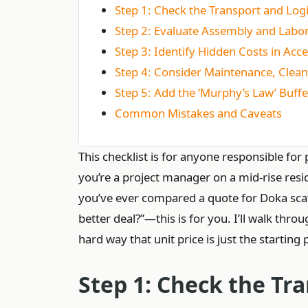
Step 1: Check the Transport and Logi
Step 2: Evaluate Assembly and Labor
Step 3: Identify Hidden Costs in Ac
Step 4: Consider Maintenance, Clean
Step 5: Add the ‘Murphy’s Law’ Buffe
Common Mistakes and Caveats
This checklist is for anyone responsible f
you’re a project manager on a mid-rise resid
you’ve ever compared a quote for Doka scaff
better deal?”—this is for you. I’ll walk thro
hard way that unit price is just the starting 
Step 1: Check the Tra