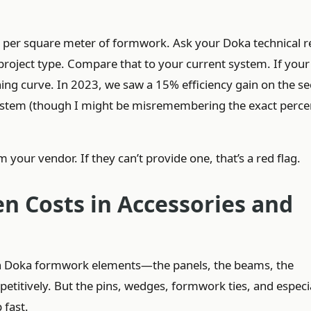
rs per square meter of formwork. Ask your Doka technical r
 project type. Compare that to your current system. If you
arning curve. In 2023, we saw a 15% efficiency gain on the s
 system (though I might be misremembering the exact perc
 your vendor. If they can’t provide one, that’s a red flag.
en Costs in Accessories and
in Doka formwork elements—the panels, the beams, the
titively. But the pins, wedges, formwork ties, and especi
fast.