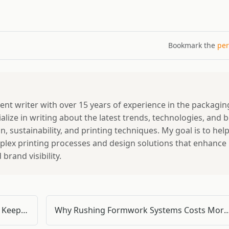
Bookmark the
per
tent writer with over 15 years of experience in the packagin
ialize in writing about the latest trends, technologies, and 
, sustainability, and printing techniques. My goal is to hel
lex printing processes and design solutions that enhance
rand visibility.
Why Your Doka Formwork Accessories Keep Failing — and What's Actually Causing It
Why Rushing Formwork Systems Costs More Than You Think – A Quality Inspe