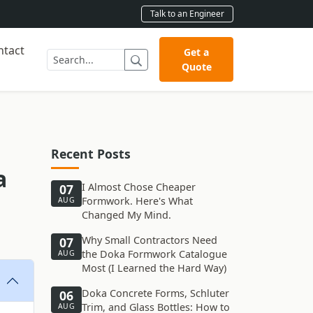
Talk to an Engineer
ntact
Get a
Quote
Recent Posts
a
I Almost Chose Cheaper
07
Formwork. Here's What
AUG
Changed My Mind.
Why Small Contractors Need
07
the Doka Formwork Catalogue
AUG
Most (I Learned the Hard Way)
Doka Concrete Forms, Schluter
06
Trim, and Glass Bottles: How to
AUG