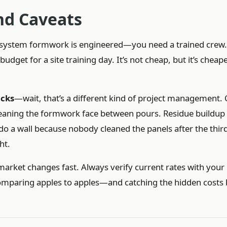
d Caveats
s system formwork is engineered—you need a trained crew.
dget for a site training day. It’s not cheap, but it’s cheap
acks
—wait, that’s a different kind of project management.
eaning the formwork face between pours. Residue buildup
edo a wall because nobody cleaned the panels after the thir
ht.
market changes fast. Always verify current rates with you
be comparing apples to apples—and catching the hidden costs