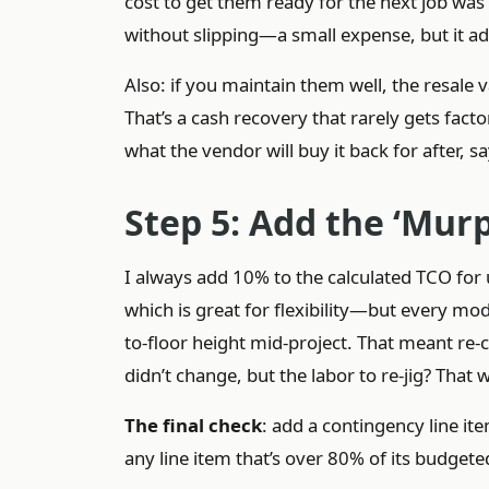
cost to get them ready for the next job was
without slipping—a small expense, but it a
Also: if you maintain them well, the resale
That’s a cash recovery that rarely gets facto
what the vendor will buy it back for after, s
Step 5: Add the ‘Mur
I always add 10% to the calculated TCO fo
which is great for flexibility—but every mod
to-floor height mid-project. That meant re-
didn’t change, but the labor to re-jig? That
The final check
: add a contingency line it
any line item that’s over 80% of its budget