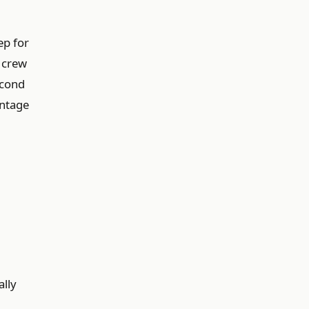
ep for
r crew
econd
entage
ally