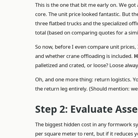
This is the one that bit me early on. We go
core. The unit price looked fantastic. But t
three flatbed trucks and the specialized o
total (based on comparing quotes for a simi
So now, before I even compare unit prices, 
and whether crane offloading is included.
H
palletized and crated, or loose? Loose alwa
Oh, and one more thing: return logistics. You
the return leg entirely. (Should mention: w
Step 2: Evaluate Ass
The biggest hidden cost in any formwork s
per square meter to rent, but if it reduces 