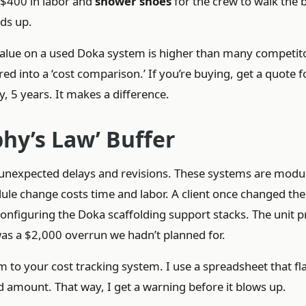
 $400 in labor and
shower shoes
for the crew to walk the
dds up.
 value on a used Doka system is higher than many competit
red into a ‘cost comparison.’ If you’re buying, get a quote f
ay, 5 years. It makes a difference.
phy’s Law’ Buffer
r unexpected delays and revisions. These systems are mod
ule change costs time and labor. A client once changed the 
configuring the Doka scaffolding support stacks. The unit p
 was a $2,000 overrun we hadn’t planned for.
em to your cost tracking system. I use a spreadsheet that fl
ed amount. That way, I get a warning before it blows up.