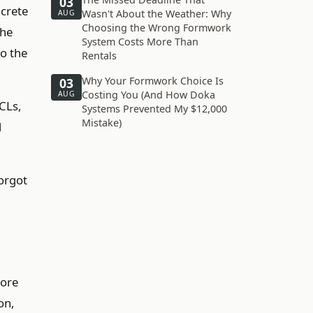
03
ncrete
Wasn't About the Weather: Why
AUG
Choosing the Wrong Formwork
the
System Costs More Than
o the
Rentals
Why Your Formwork Choice Is
03
Costing You (And How Doka
AUG
LCLs,
Systems Prevented My $12,000
Mistake)
d
forgot
more
on,