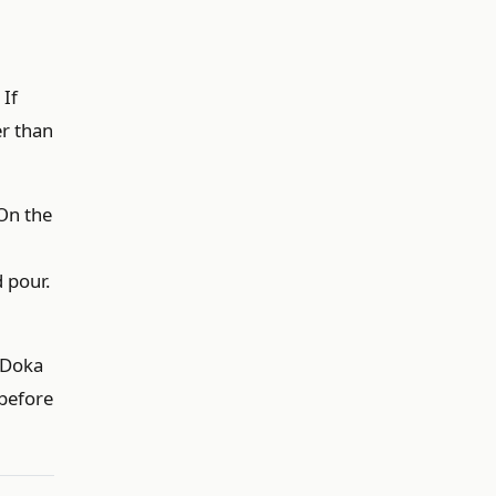
 If
er than
 On the
d pour.
r Doka
 before