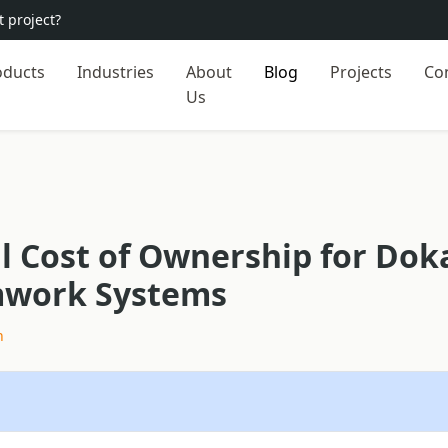
 project?
oducts
Industries
About
Blog
Projects
Co
Us
l Cost of Ownership for Dok
mwork Systems
h