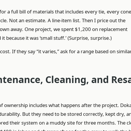
or a full bill of materials that includes every tie, every cone
e. Not an estimate. A line-item list. Then I price out the
rown away. One project, we spent $1,200 on replacement
ecause it was ‘small stuff.’ (Surprise, surprise.)
ost. If they say “it varies,” ask for a range based on simila
ntenance, Cleaning, and Res
st of ownership includes what happens after the project. Do
rability. But they need to be stored correctly, kept dry, a
ored their system on a muddy site for three months. The c