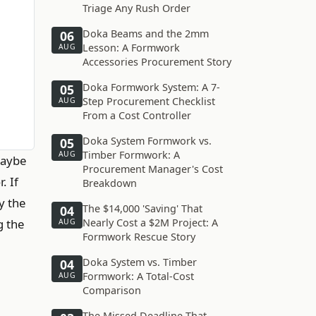
Triage Any Rush Order
Doka Beams and the 2mm
06
Lesson: A Formwork
AUG
Accessories Procurement Story
Doka Formwork System: A 7-
05
Step Procurement Checklist
AUG
From a Cost Controller
Doka System Formwork vs.
05
Timber Formwork: A
AUG
Maybe
Procurement Manager's Cost
. If
Breakdown
y the
The $14,000 'Saving' That
04
g the
Nearly Cost a $2M Project: A
AUG
Formwork Rescue Story
Doka System vs. Timber
04
Formwork: A Total-Cost
AUG
Comparison
The Missed Deadline That