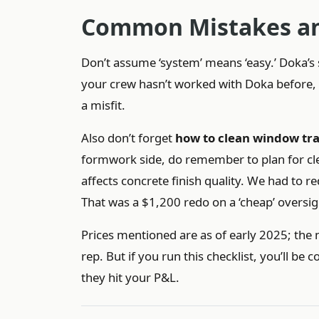
Common Mistakes an
Don’t assume ‘system’ means ‘easy.’ Doka’
your crew hasn’t worked with Doka before, bu
a misfit.
Also don’t forget
how to clean window tr
formwork side, do remember to plan for cl
affects concrete finish quality. We had to r
That was a $1,200 redo on a ‘cheap’ oversig
Prices mentioned are as of early 2025; the 
rep. But if you run this checklist, you’ll 
they hit your P&L.