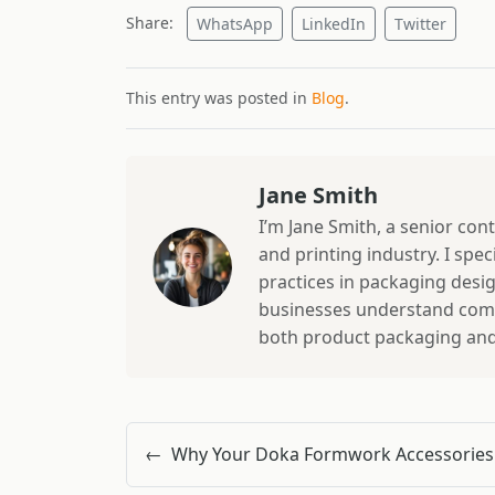
Share:
WhatsApp
LinkedIn
Twitter
This entry was posted in
Blog
.
Jane Smith
I’m Jane Smith, a senior con
and printing industry. I spec
practices in packaging design
businesses understand comp
both product packaging and b
←