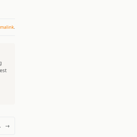
malink
.
g
best
p
ctor’s Perspective
→