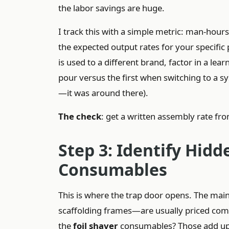
the labor savings are huge.
I track this with a simple metric: man-hou
the expected output rates for your specific
is used to a different brand, factor in a le
pour versus the first when switching to a
—it was around there).
The check
: get a written assembly rate from
Step 3: Identify Hidd
Consumables
This is where the trap door opens. The ma
scaffolding frames—are usually priced compe
the
foil shaver
consumables? Those add up 