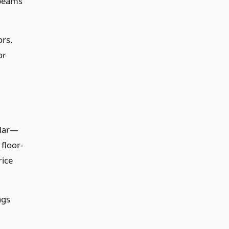
 beams
ors.
or
ular—
floor-
rice
ags