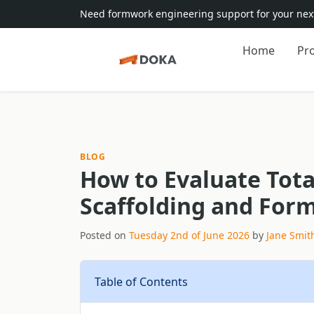
Need formwork engineering support for your next
Home
Pr
BLOG
How to Evaluate Tota
Scaffolding and For
Posted on
Tuesday 2nd of June 2026
by
Jane Smit
Table of Contents