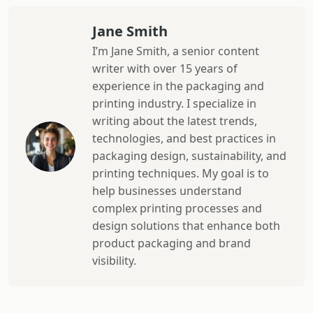
Jane Smith
I’m Jane Smith, a senior content
writer with over 15 years of
experience in the packaging and
printing industry. I specialize in
writing about the latest trends,
technologies, and best practices in
packaging design, sustainability, and
printing techniques. My goal is to
help businesses understand
complex printing processes and
design solutions that enhance both
product packaging and brand
visibility.