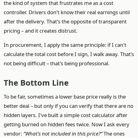
the kind of system that frustrates me as a cost
controller. Drivers don't know their real earnings until
after the delivery. That's the opposite of transparent
pricing – and it creates distrust.
In procurement, I apply the same principle: if I can't
calculate the total cost before I sign, I walk away. That's
not being difficult – that's being professional.
The Bottom Line
To be fair, sometimes a lower base price really is the
better deal – but only if you can verify that there are no
hidden layers. I've built a simple cost calculator after
getting burned on hidden fees twice. Now I ask every
vendor:
“What's not included in this price?”
The ones