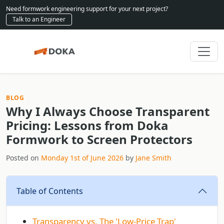
Need formwork engineering support for your next project?
Talk to an Engineer
BLOG
Why I Always Choose Transparent
Pricing: Lessons from Doka
Formwork to Screen Protectors
Posted on
Monday 1st of June 2026
by
Jane Smith
Table of Contents
Transparency vs. The 'Low‑Price Trap'