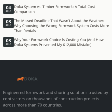
Doka System vs. Timber Formwork: A Total-Cost
04
Comparison
AUG
The Missed Deadline That Wasn't About the Weather:
03
Why Choosing the Wrong Formwork System Costs More
AUG
Than Rentals
Why Your Formwork Choice Is Costing You (And How
03
Doka Systems Prevented My $12,000 Mistake)
AUG
Engineered formwork and shoring solutions trusted by
contractors on thousands of construction projects
across more than 70 countries.