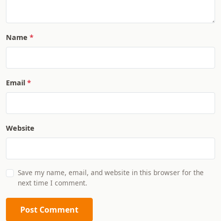
Name
Email
Website
Save my name, email, and website in this browser for the
next time I comment.
Post Comment