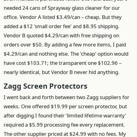
needed 24 cans of Sprayway glass cleaner for our
office. Vendor A listed $3.49/can – cheap. But they
added a $12 'small order fee' and $8.95 shipping.
Vendor B quoted $4.29/can with free shipping on
orders over $50. By adding a few more items, I paid
$4.29/can and nothing else. The 'cheap' option would
have cost $103.71; the transparent one $102.96 –
nearly identical, but Vendor B never hid anything.
Zagg Screen Protectors
I went back and forth between two Zagg suppliers for
weeks. One offered $19.99 per screen protector, but
after digging I found their 'limited lifetime warranty'
required a $5.99 processing fee every replacement.
The other supplier priced at $24.99 with no fees. My