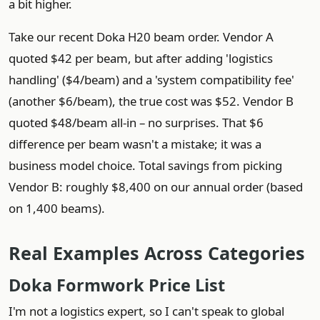
a bit higher.
Take our recent Doka H20 beam order. Vendor A
quoted $42 per beam, but after adding 'logistics
handling' ($4/beam) and a 'system compatibility fee'
(another $6/beam), the true cost was $52. Vendor B
quoted $48/beam all‑in – no surprises. That $6
difference per beam wasn't a mistake; it was a
business model choice. Total savings from picking
Vendor B: roughly $8,400 on our annual order (based
on 1,400 beams).
Real Examples Across Categories
Doka Formwork Price List
I'm not a logistics expert, so I can't speak to global