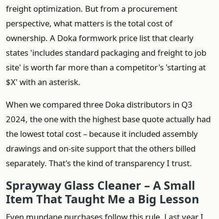
freight optimization. But from a procurement
perspective, what matters is the total cost of
ownership. A Doka formwork price list that clearly
states 'includes standard packaging and freight to job
site' is worth far more than a competitor's 'starting at
$X' with an asterisk.
When we compared three Doka distributors in Q3
2024, the one with the highest base quote actually had
the lowest total cost – because it included assembly
drawings and on‑site support that the others billed
separately. That's the kind of transparency I trust.
Sprayway Glass Cleaner – A Small
Item That Taught Me a Big Lesson
Even mundane purchases follow this rule. Last year I