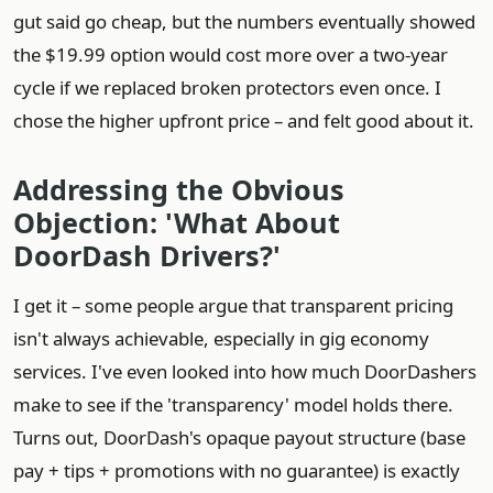
gut said go cheap, but the numbers eventually showed
the $19.99 option would cost more over a two‑year
cycle if we replaced broken protectors even once. I
chose the higher upfront price – and felt good about it.
Addressing the Obvious
Objection: 'What About
DoorDash Drivers?'
I get it – some people argue that transparent pricing
isn't always achievable, especially in gig economy
services. I've even looked into how much DoorDashers
make to see if the 'transparency' model holds there.
Turns out, DoorDash's opaque payout structure (base
pay + tips + promotions with no guarantee) is exactly