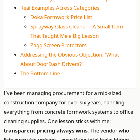
Real Examples Across Categories
Doka Formwork Price List
Sprayway Glass Cleaner – A Small Item
That Taught Me a Big Lesson
Zagg Screen Protectors
Addressing the Obvious Objection: 'What
About DoorDash Drivers?'
The Bottom Line
I've been managing procurement for a mid‑sized
construction company for over six years, handling
everything from concrete formwork systems to office
cleaning supplies. One lesson sticks with me:
transparent pricing always wins
. The vendor who
lists every fee upfront – even if the total looks higher –