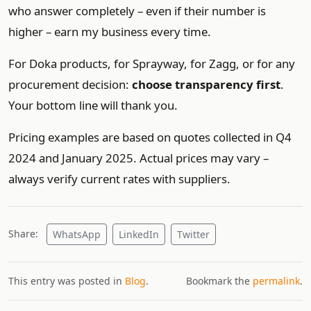
who answer completely – even if their number is
higher – earn my business every time.
For Doka products, for Sprayway, for Zagg, or for any
procurement decision:
choose transparency first
.
Your bottom line will thank you.
Pricing examples are based on quotes collected in Q4
2024 and January 2025. Actual prices may vary –
always verify current rates with suppliers.
Share:
WhatsApp
LinkedIn
Twitter
This entry was posted in
Blog
.
Bookmark the
permalink
.