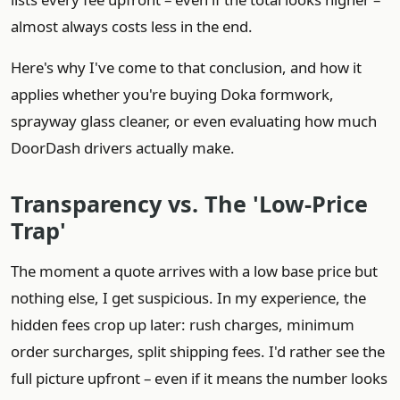
almost always costs less in the end.
Here's why I've come to that conclusion, and how it
applies whether you're buying Doka formwork,
sprayway glass cleaner, or even evaluating how much
DoorDash drivers actually make.
Transparency vs. The 'Low‑Price
Trap'
The moment a quote arrives with a low base price but
nothing else, I get suspicious. In my experience, the
hidden fees crop up later: rush charges, minimum
order surcharges, split shipping fees. I'd rather see the
full picture upfront – even if it means the number looks