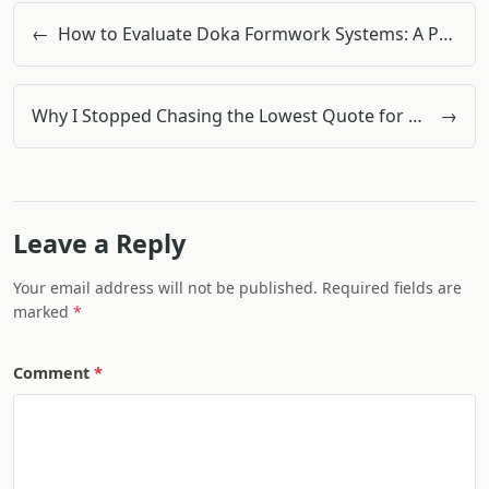
←
How to Evaluate Doka Formwork Systems: A Procurement Manager’s 5-Step Checklist
Why I Stopped Chasing the Lowest Quote for Office Supplies (And Learned to Calculate Total Cost)
→
Leave a Reply
Your email address will not be published. Required fields are
marked
Comment