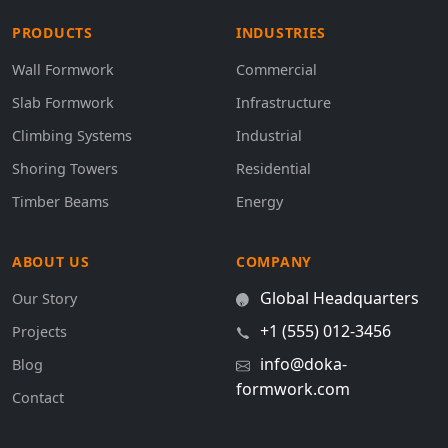
PRODUCTS
INDUSTRIES
Wall Formwork
Commercial
Slab Formwork
Infrastructure
Climbing Systems
Industrial
Shoring Towers
Residential
Timber Beams
Energy
ABOUT US
COMPANY
Global Headquarters
Our Story
+1 (555) 012-3456
Projects
info@doka-
Blog
formwork.com
Contact