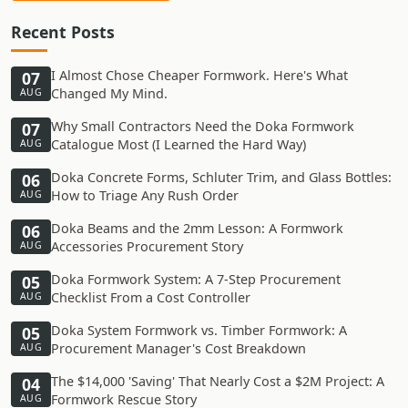
Recent Posts
I Almost Chose Cheaper Formwork. Here's What
07
Changed My Mind.
AUG
Why Small Contractors Need the Doka Formwork
07
Catalogue Most (I Learned the Hard Way)
AUG
Doka Concrete Forms, Schluter Trim, and Glass Bottles:
06
How to Triage Any Rush Order
AUG
Doka Beams and the 2mm Lesson: A Formwork
06
Accessories Procurement Story
AUG
Doka Formwork System: A 7-Step Procurement
05
Checklist From a Cost Controller
AUG
Doka System Formwork vs. Timber Formwork: A
05
Procurement Manager's Cost Breakdown
AUG
The $14,000 'Saving' That Nearly Cost a $2M Project: A
04
Formwork Rescue Story
AUG